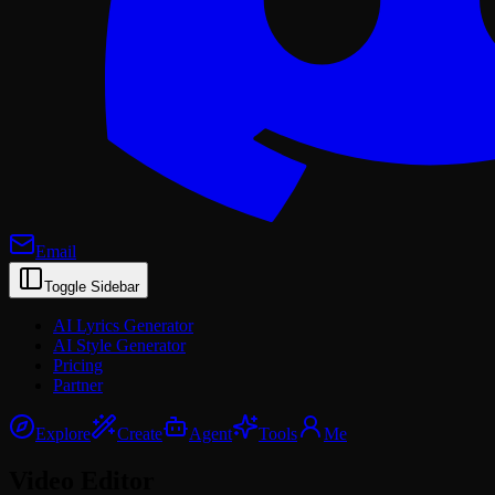
Email
Toggle Sidebar
AI Lyrics Generator
AI Style Generator
Pricing
Partner
Explore
Create
Agent
Tools
Me
Video Editor