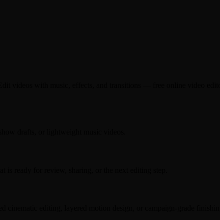
t videos with music, effects, and transitions — free online video editor
eshow drafts, or lightweight music videos.
s ready for review, sharing, or the next editing step.
hed cinematic editing, layered motion design, or campaign-grade finishin