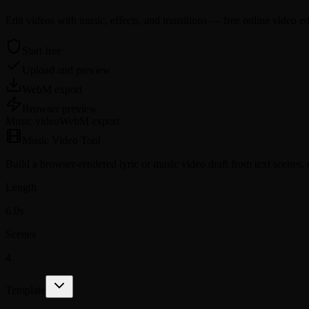
Edit videos with music, effects, and transitions — free online video ed
Start free
Upload and preview
WebM export
Browser preview
Music video
WebM
export
Music Video Tool
Build a browser-rendered lyric or music video draft from text scenes,
Length
6.0s
Scenes
4
Template