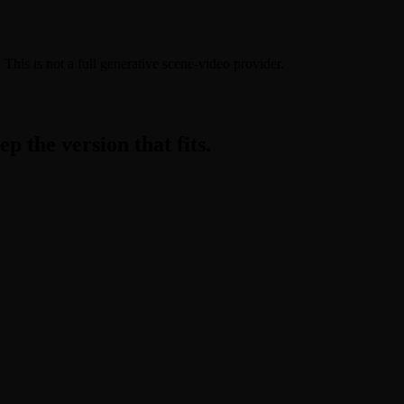
This is not a full generative scene-video provider.
p the version that fits.