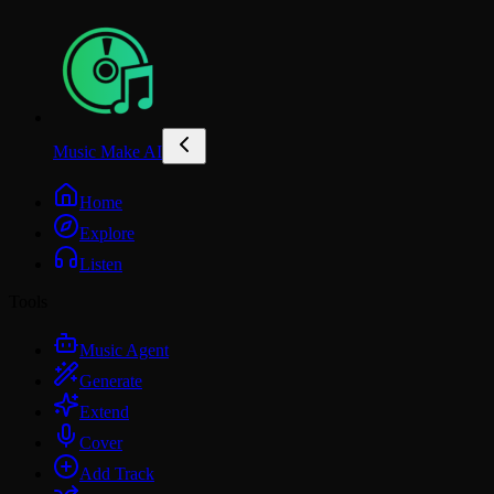
Music Make AI
Home
Explore
Listen
Tools
Music Agent
Generate
Extend
Cover
Add Track