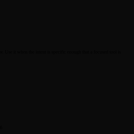
. Use it when the intent is specific enough that a focused tool is
g.