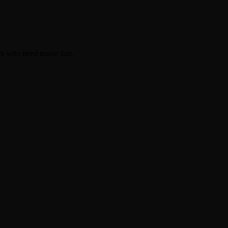
rs who need music fast.