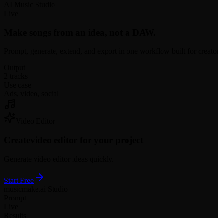
AI Music Studio
Live
Make songs from an idea, not a DAW.
Prompt, generate, extend, and export in one workflow built for creato
Output
2 tracks
Use case
Ads, video, social
Video Editor
Create
video editor for your project
Generate video editor ideas quickly.
Start Free
musicmake.ai Studio
Prompt
Live
Results