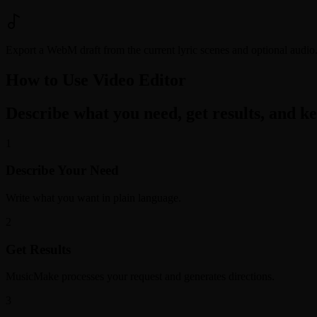
Export a WebM draft from the current lyric scenes and optional audio. 
How to Use Video Editor
Describe what you need, get results, and kee
1
Describe Your Need
Write what you want in plain language.
2
Get Results
MusicMake processes your request and generates directions.
3