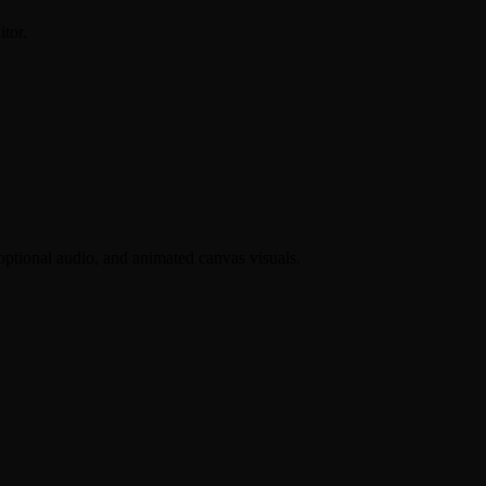
itor.
 optional audio, and animated canvas visuals.