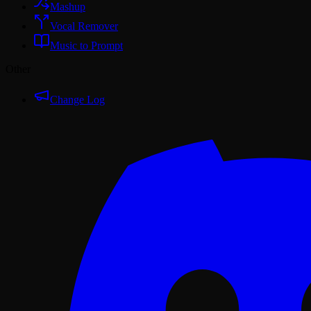
Mashup
Vocal Remover
Music to Prompt
Other
Change Log