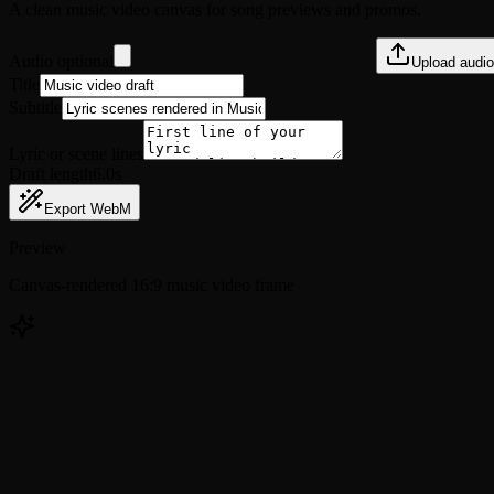
A clean music video canvas for song previews and promos.
Audio optional
Upload audio
Title
Subtitle
Lyric or scene lines
Draft length
6.0s
Export WebM
Preview
Canvas-rendered 16:9 music video frame