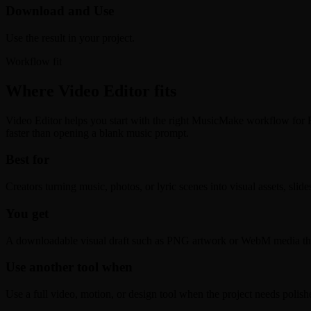
Download and Use
Use the result in your project.
Workflow fit
Where Video Editor fits
Video Editor helps you start with the right MusicMake workflow for Edi
faster than opening a blank music prompt.
Best for
Creators turning music, photos, or lyric scenes into visual assets, slid
You get
A downloadable visual draft such as PNG artwork or WebM media that i
Use another tool when
Use a full video, motion, or design tool when the project needs polis