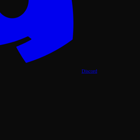
Discord