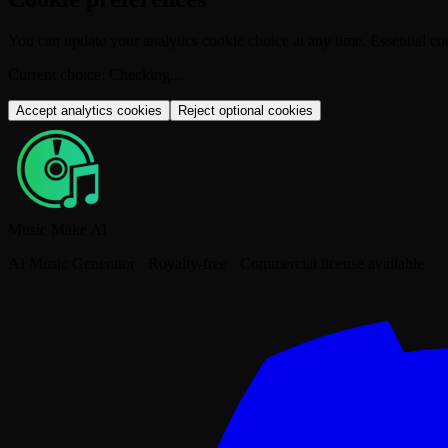
You can update your analytics cookie choice at any time. Essential coo
Current choice
:
Checking...
Accept analytics cookies
Reject optional cookies
Music Make AI
AI Music Generator · Royalty-free · Commercial license available