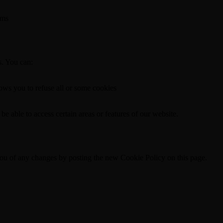
rms
s. You can:
lows you to refuse all or some cookies
be able to access certain areas or features of our website.
ou of any changes by posting the new Cookie Policy on this page.