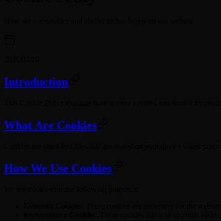
How we use cookies and similar technologies on our website
2025/03/10
Introduction
This Cookie Policy explains how we use cookies and similar technologi
What Are Cookies
Cookies are small text files that are stored on your device when you 
How We Use Cookies
We use cookies for the following purposes:
Essential Cookies
: These cookies are necessary for the websit
Performance Cookies
: These cookies allow us to count visits