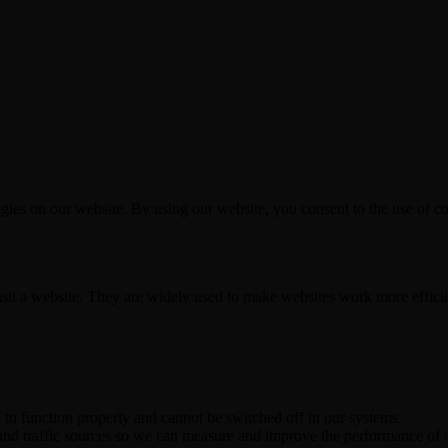
es on our website. By using our website, you consent to the use of coo
visit a website. They are widely used to make websites work more effici
e to function properly and cannot be switched off in our systems.
 and traffic sources so we can measure and improve the performance of o