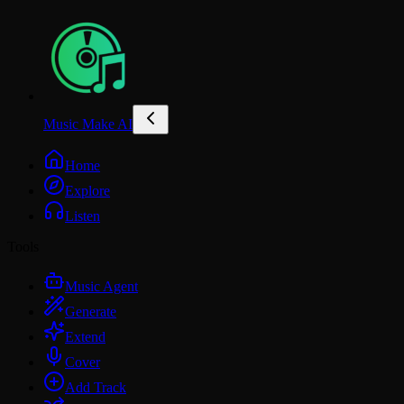
Music Make AI
Home
Explore
Listen
Tools
Music Agent
Generate
Extend
Cover
Add Track