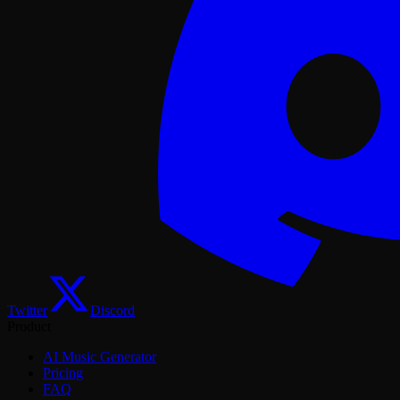
Twitter
Discord
Product
AI Music Generator
Pricing
FAQ