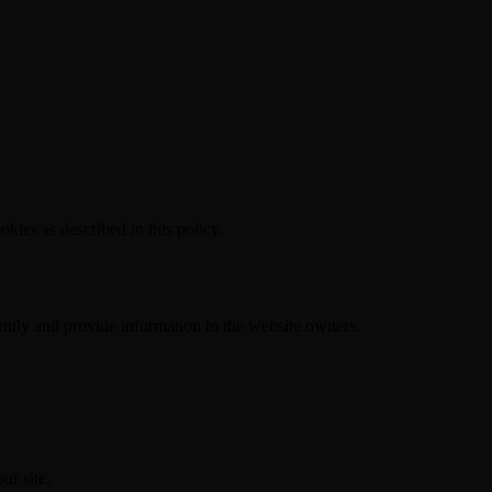
kies as described in this policy.
ently and provide information to the website owners.
ur site.