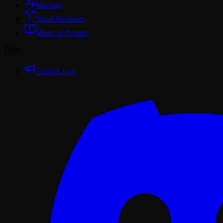
Mashup
Vocal Remover
Music to Prompt
Other
Change Log