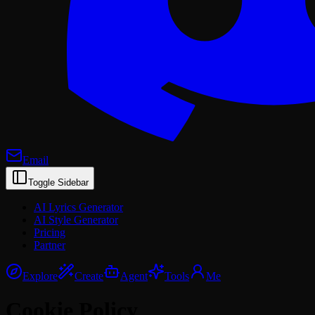
Email
Toggle Sidebar
AI Lyrics Generator
AI Style Generator
Pricing
Partner
Explore
Create
Agent
Tools
Me
Cookie Policy