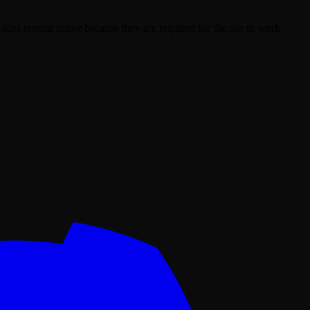
kies remain active because they are required for the site to work.