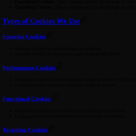
Functional Cookies
: These cookies enable the website to prov
Targeting Cookies
: These cookies may be set through our site b
Types of Cookies We Use
Essential Cookies
Session cookies for maintaining user sessions
Security cookies for protecting against fraud and abuse
Performance Cookies
Analytics cookies to understand how visitors interact with our 
Load balancing cookies to distribute traffic to servers
Functional Cookies
Preference cookies to remember your settings and choices
Language cookies to remember your language preference
Targeting Cookies