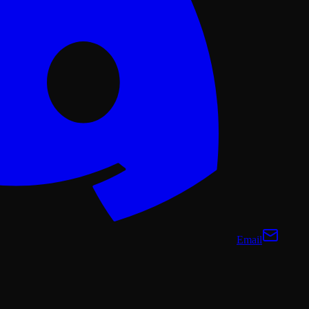
Email