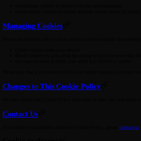
Advertising cookies to deliver relevant advertisements
Social media cookies to enable sharing content on social platfo
Managing Cookies
Most web browsers allow you to control cookies through their setting
Delete cookies from your device
Block cookies by activating the setting on your browser that al
Set your browser to notify you when you receive a cookie
Please note that if you choose to block or delete cookies, you may not 
Changes to This Cookie Policy
We may update our Cookie Policy from time to time. We will notify y
Contact Us
If you have any questions about this Cookie Policy, please
contact us
.
Cookie preferences