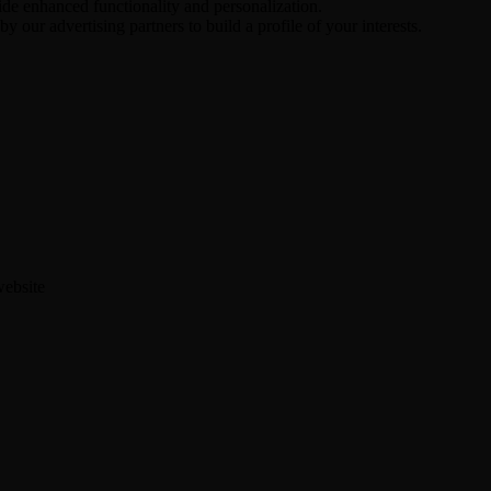
ide enhanced functionality and personalization.
y our advertising partners to build a profile of your interests.
website