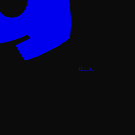
Discord