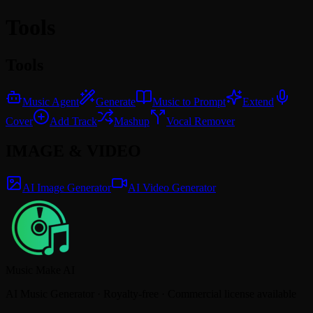
Tools
Tools
Music Agent
Generate
Music to Prompt
Extend
Cover
Add Track
Mashup
Vocal Remover
IMAGE & VIDEO
AI Image Generator
AI Video Generator
Music Make AI
AI Music Generator · Royalty-free · Commercial license available