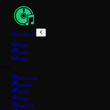
Music Make AI
Home
Explore
Listen
Tools
Music Agent
Generate
Extend
Cover
Add Track