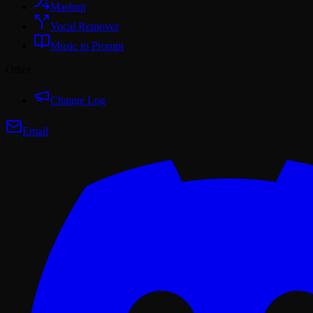
Mashup
Vocal Remover
Music to Prompt
Other
Change Log
Email