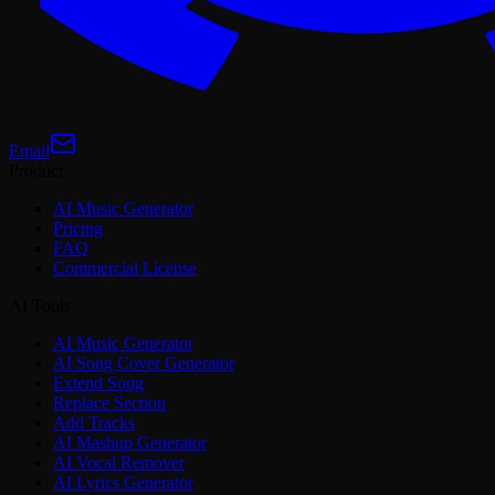
Email
Product
AI Music Generator
Pricing
FAQ
Commercial License
AI Tools
AI Music Generator
AI Song Cover Generator
Extend Song
Replace Section
Add Tracks
AI Mashup Generator
AI Vocal Remover
AI Lyrics Generator