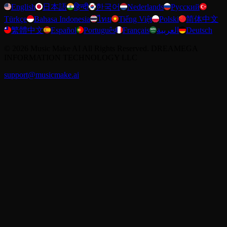
English
日本語
हिन्दी
한국어
Nederlands
Русский
Türkçe
Bahasa Indonesia
ไทย
Tiếng Việt
Polski
简体中文
繁體中文
Español
Português
Français
العربية
Deutsch
©
2026
Music Make AI
All Rights Reserved. DREAMEGA
INFORMATION TECHNOLOGY LLC
support@musicmake.ai