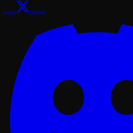
Twitter
Discord