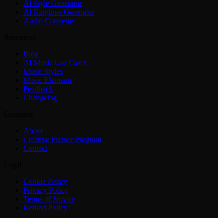
AI Style Generator
AI Ringtone Generator
Audio Converter
Resources
Blog
AI Music Use Cases
Music Styles
Music Elements
Feedback
Changelog
Company
About
Creative Partner Program
Contact
Legal
Cookie Policy
Privacy Policy
Terms of Service
Refund Policy