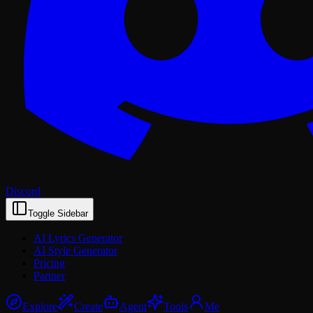
Discord
Toggle Sidebar
AI Lyrics Generator
AI Style Generator
Pricing
Partner
Explore
Create
Agent
Tools
Me