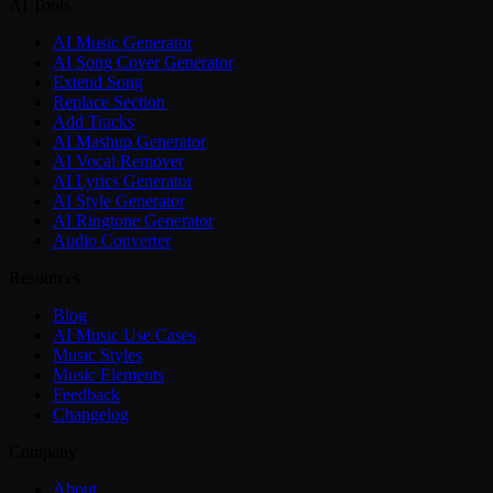
AI Tools
AI Music Generator
AI Song Cover Generator
Extend Song
Replace Section
Add Tracks
AI Mashup Generator
AI Vocal Remover
AI Lyrics Generator
AI Style Generator
AI Ringtone Generator
Audio Converter
Resources
Blog
AI Music Use Cases
Music Styles
Music Elements
Feedback
Changelog
Company
About