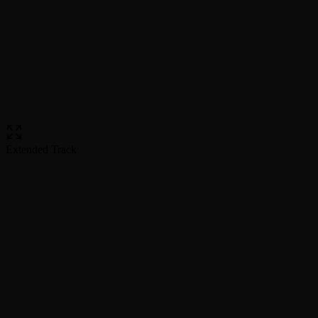
Extended Track