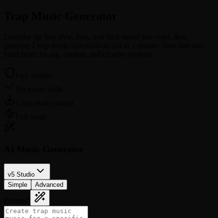
Trap Music
Generator
Describe the trap style, bass, and dark mood you want, then
generate 2 trap music directions as fast as 1 minute. Start free and
build beats for rap, content, and creative projects.
Free credits
No music skills
Copy-ready output
Fast setup
AI Music Generator
v5 Studio
Simple
Advanced
Prompt
*