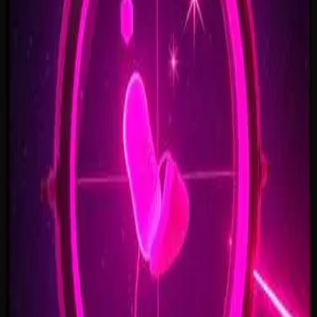
Open Doors, On Air
2:34
Welcome Back, You’re In
2:50
Rise To The Reveal
3:11