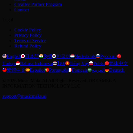
Creative Partner Program
Contact
Legal
Cookie Policy
Privacy Policy
Terms of Service
Refund Policy
English
日本語
हिन्दी
한국어
Nederlands
Русский
Türkçe
Bahasa Indonesia
ไทย
Tiếng Việt
Polski
简体中文
繁體中文
Español
Português
Français
العربية
Deutsch
©
2026
Music Make AI
All Rights Reserved. DREAMEGA
INFORMATION TECHNOLOGY LLC
support@musicmake.ai