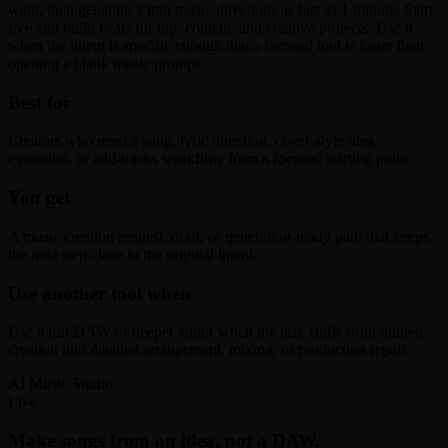
want, then generate 2 trap music directions as fast as 1 minute. Start
free and build beats for rap, content, and creative projects. Use it
when the intent is specific enough that a focused tool is faster than
opening a blank music prompt.
Best for
Creators who need a song, lyric direction, cover-style idea,
extension, or add-tracks workflow from a focused starting point.
You get
A music creation request, draft, or generation-ready path that keeps
the next step close to the original intent.
Use another tool when
Use a full DAW or deeper editor when the task shifts from guided
creation into detailed arrangement, mixing, or production repair.
AI Music Studio
Live
Make songs from an idea, not a DAW.