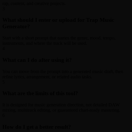
rap, content, and creative projects.
3
What should I enter or upload for Trap Music
Generator?
Start with a short prompt that names the genre, mood, tempo,
instruments, and where the track will be used.
4
What can I do after using it?
You can move from the prompt into a generated music draft, then
refine lyrics, arrangement, or related audio tasks.
5
What are the limits of this tool?
It is designed for music generation direction, not detailed DAW
mixing, multitrack editing, or guaranteed chart-ready mastering.
6
How do I get a better result?