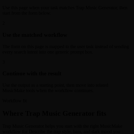
Use this page when your task matches Trap Music Generator, then
start from the form below.
2
Use the matched workflow
The form on this page is mapped to the user task instead of sending
every search intent into one generic prompt box.
3
Continue with the result
Use the output as a starting point, then move into related
MusicMake tools when the workflow continues.
Workflow fit
Where Trap Music Generator fits
Trap Music Generator helps you start with the right MusicMake
workflow for Describe the trap style, bass, and dark mood you