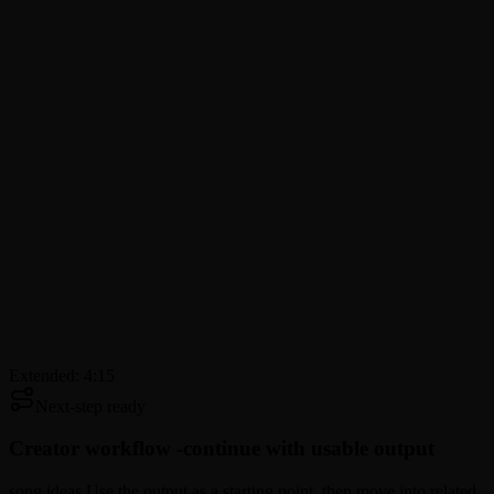
Extended: 4:15
Next-step ready
Creator workflow -
continue with usable output
song ideas Use the output as a starting point, then move into related