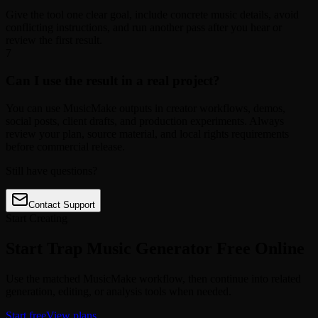
Give the tool one clear goal, include concrete music details, avoid
conflicting instructions, and run another pass after you hear or
review the first result.
7
Can I use the result in a real project?
You can use MusicMake outputs in creator workflows, demos,
social posts, client drafts, and production experiments. Always
review your plan, source material, and local rights requirements
before commercial release.
Still have questions?
Contact Support
Start Creating
Start Trap Music Generator Free Online
Use the matched MusicMake workflow, then continue into related
generation, editing, or analysis tools when needed.
Start free
View plans