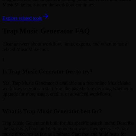
MusicMake tools when the workflow continues.
Explore related tools
Trap Music Generator FAQ
Clear answers about workflow, limits, exports, and when to use a
related MusicMake tool.
1
Is Trap Music Generator free to try?
Yes. Trap Music Generator is available as a free online MusicMake
workflow, so you can start from the page before deciding whether to
upgrade for more usage, credits, or advanced workflows.
2
What is Trap Music Generator best for?
Trap Music Generator is built for this specific search intent: Describe
the trap style, bass, and dark mood you want, then generate 2 trap
music directions as fast as 1 minute. Start free and build beats for