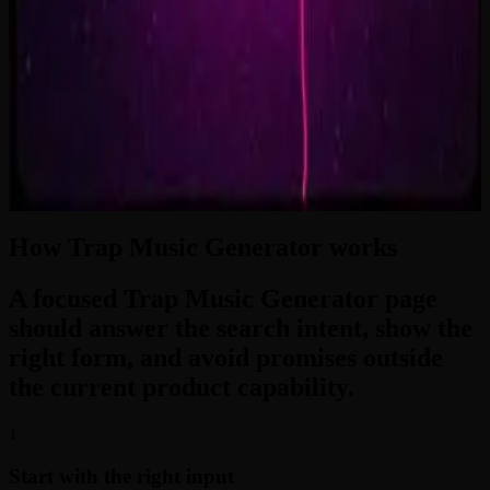
2:33
Zero-Gravity Heart
3:24
How Trap Music Generator works
A focused Trap Music Generator page
should answer the search intent, show the
right form, and avoid promises outside
the current product capability.
1
Start with the right input