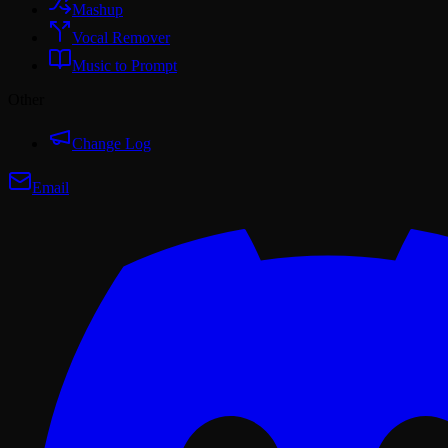
Mashup
Vocal Remover
Music to Prompt
Other
Change Log
Email