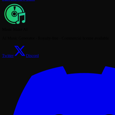
Music Make AI
AI Music Generator · Royalty-free · Commercial license available
Twitter
Discord