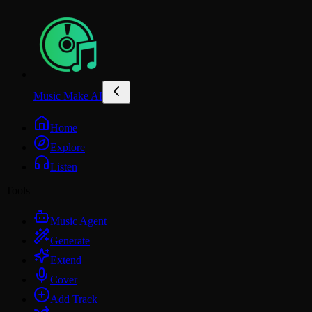
Music Make AI
Home
Explore
Listen
Tools
Music Agent
Generate
Extend
Cover
Add Track