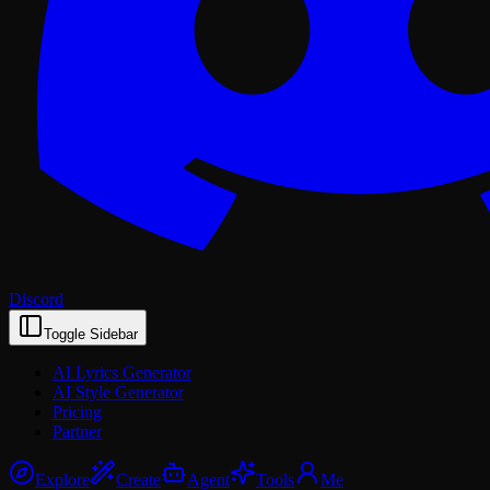
Discord
Toggle Sidebar
AI Lyrics Generator
AI Style Generator
Pricing
Partner
Explore
Create
Agent
Tools
Me