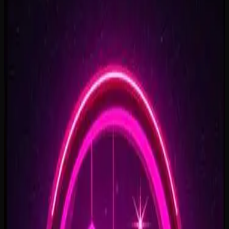
Rise To What's Next
2:48
Faster By Design
2:54
Chasing Horizons
3:37