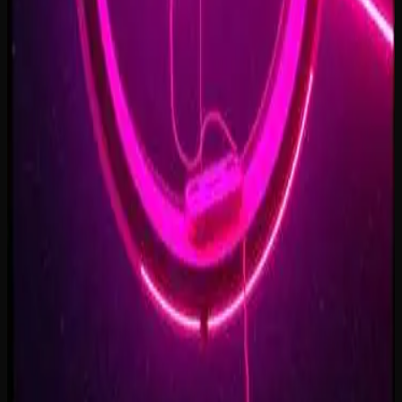
Forest of Turning Pages
3:09
Starbound Heart
3:15
Starlight Run
3:16
Supernova on the Floor