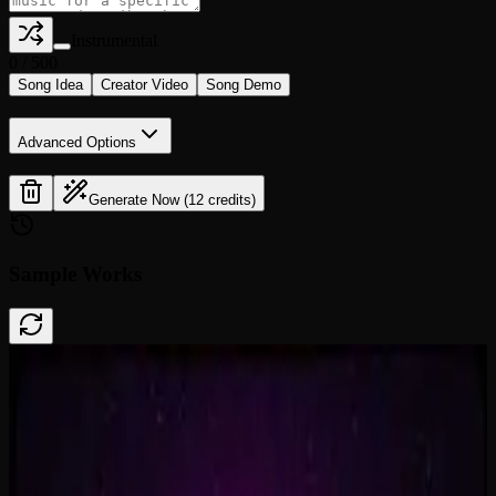
Instrumental
0
/
500
Song Idea
Creator Video
Song Demo
Advanced Options
Generate Now (12 credits)
Sample Works
Done In A Click
0:41