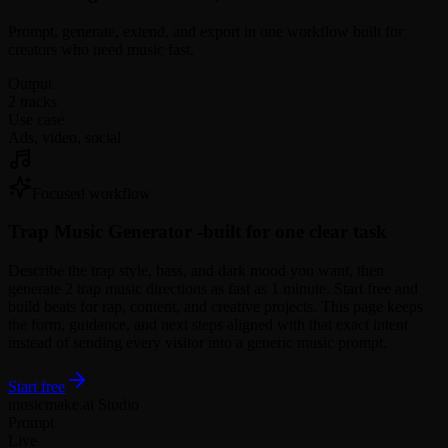
Prompt, generate, extend, and export in one workflow built for
creators who need music fast.
Output
2 tracks
Use case
Ads, video, social
Focused workflow
Trap Music Generator -
built for one clear task
Describe the trap style, bass, and dark mood you want, then
generate 2 trap music directions as fast as 1 minute. Start free and
build beats for rap, content, and creative projects. This page keeps
the form, guidance, and next steps aligned with that exact intent
instead of sending every visitor into a generic music prompt.
Start free
musicmake.ai Studio
Prompt
Live