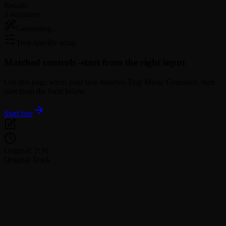
Results
2 variations
Generating...
Tool-specific setup
Matched controls -
start from the right input
Use this page when your task matches Trap Music Generator, then
start from the form below.
Start free
Original: 2:30
Original Track