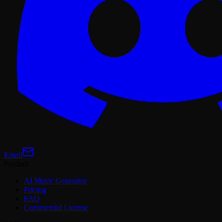
Email
Product
AI Music Generator
Pricing
FAQ
Commercial License