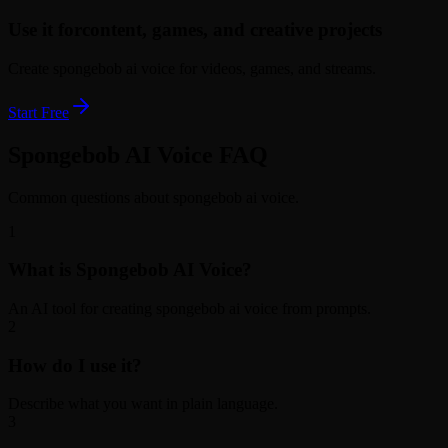
Use it for
content, games, and creative projects
Create spongebob ai voice for videos, games, and streams.
Start Free
Spongebob AI Voice FAQ
Common questions about spongebob ai voice.
1
What is Spongebob AI Voice?
An AI tool for creating spongebob ai voice from prompts.
2
How do I use it?
Describe what you want in plain language.
3