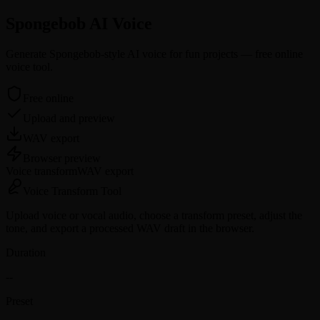
Spongebob AI Voice
Generate Spongebob-style AI voice for fun projects — free online
voice tool.
Free online
Upload and preview
WAV export
Browser preview
Voice transform
WAV
export
Voice
Transform Tool
Upload voice or vocal audio, choose a transform preset, adjust the
tone, and export a processed WAV draft in the browser.
Duration
--
Preset