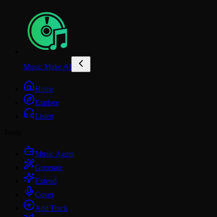
Music Make AI
Home
Explore
Listen
Tools
Music Agent
Generate
Extend
Cover
Add Track