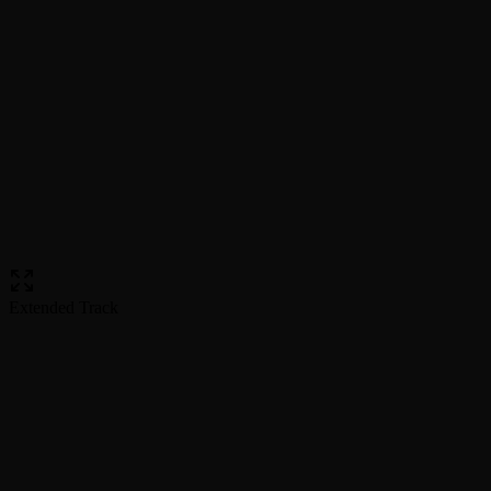
Extended Track