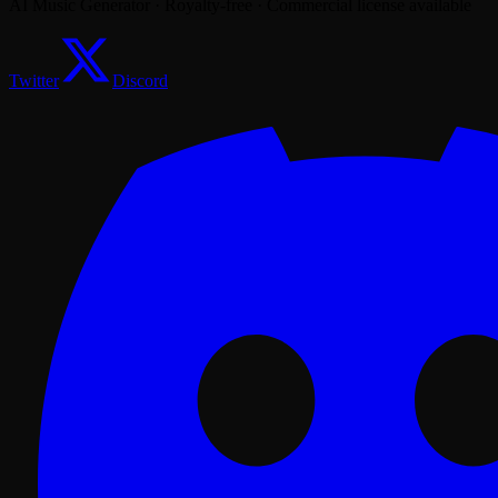
AI Music Generator · Royalty-free · Commercial license available
Twitter
Discord