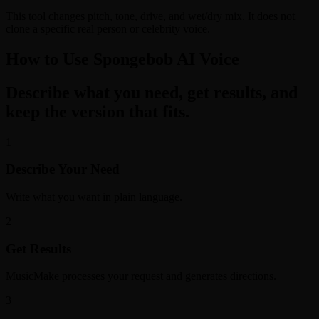
This tool changes pitch, tone, drive, and wet/dry mix. It does not
clone a specific real person or celebrity voice.
How to Use Spongebob AI Voice
Describe what you need, get results, and
keep the version that fits.
1
Describe Your Need
Write what you want in plain language.
2
Get Results
MusicMake processes your request and generates directions.
3