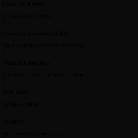
Can I try it free?
Yes, start with free credits.
4
Can I use it commercially?
Eligible outputs can be used commercially.
5
What is it best for?
Spongebob AI Voice and content creation.
6
How fast?
As fast as 1 minute.
7
Quality?
Clear prompts get better results.