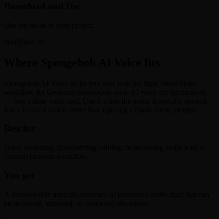
Download and Use
Use the result in your project.
Workflow fit
Where Spongebob AI Voice fits
Spongebob AI Voice helps you start with the right MusicMake
workflow for Generate Spongebob-style AI voice for fun projects
— free online voice tool. Use it when the intent is specific enough
that a focused tool is faster than opening a blank music prompt.
Best for
Users analyzing, transforming, editing, or mastering audio with a
focused browser workflow.
You get
A browser-side analysis summary or processed audio draft that can
be reviewed, exported, or continued elsewhere.