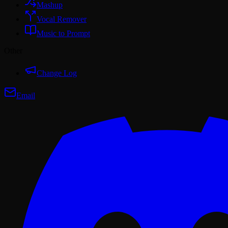
Mashup
Vocal Remover
Music to Prompt
Other
Change Log
Email