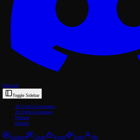
Discord
Toggle Sidebar
AI Lyrics Generator
AI Style Generator
Pricing
Partner
Explore
Create
Agent
Tools
Me