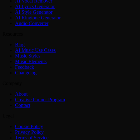
AI Vocal Remover
AI Lyrics Generator
AI Style Generator
AI Ringtone Generator
Audio Converter
Resources
Blog
AI Music Use Cases
Music Styles
Music Elements
Feedback
Changelog
Company
About
Creative Partner Program
Contact
Legal
Cookie Policy
Privacy Policy
Terms of Service