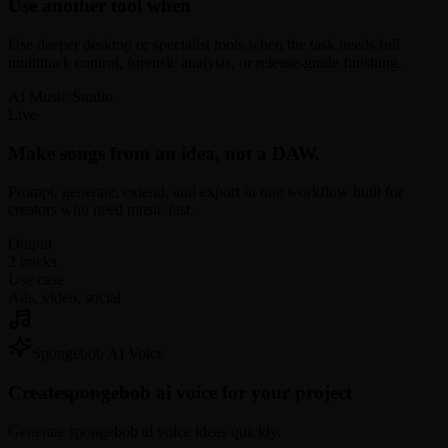
Use another tool when
Use deeper desktop or specialist tools when the task needs full
multitrack control, forensic analysis, or release-grade finishing.
AI Music Studio
Live
Make songs from an idea, not a DAW.
Prompt, generate, extend, and export in one workflow built for
creators who need music fast.
Output
2 tracks
Use case
Ads, video, social
Spongebob AI Voice
Create
spongebob ai voice for your project
Generate spongebob ai voice ideas quickly.