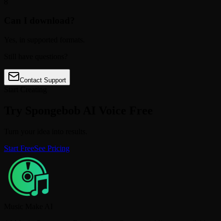
8
Can I download?
Yes, in supported formats.
Still have questions?
Contact Support
Start Creating
Try Spongebob AI Voice Free
Turn your idea into results.
Start Free
See Pricing
Music Make AI