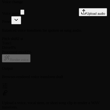
Voice change
Voice audio
Upload audio
Preset
Balanced voice transform for spoken or sung audio.
Pitch shift
2
st
Tone
1
Drive
8
%
Processed mix
82
%
Render voice
Output
Browser-rendered voice transform draft
Upload a voice, vocal stem, or short song clip to render a WAV
transform.