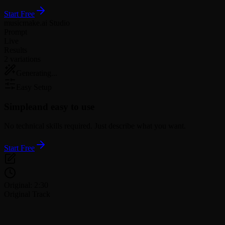
Start Free
musicmake.ai Studio
Prompt
Live
Results
2 variations
Generating...
Easy Setup
Simple
and easy to use
No technical skills required. Just describe what you want.
Start Free
Original: 2:30
Original Track