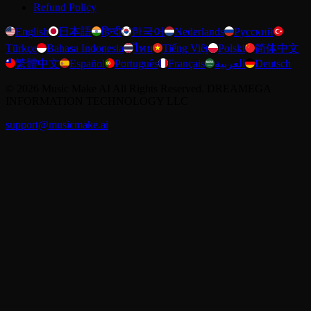
Refund Policy
English
日本語
हिन्दी
한국어
Nederlands
Русский
Türkçe
Bahasa Indonesia
ไทย
Tiếng Việt
Polski
简体中文
繁體中文
Español
Português
Français
العربية
Deutsch
©
2026
Music Make AI
All Rights Reserved. DREAMEGA
INFORMATION TECHNOLOGY LLC
support@musicmake.ai