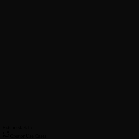
Extended: 4:15
Creator Use Cases