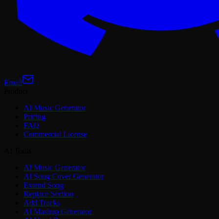
Email
Product
AI Music Generator
Pricing
FAQ
Commercial License
AI Tools
AI Music Generator
AI Song Cover Generator
Extend Song
Replace Section
Add Tracks
AI Mashup Generator