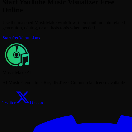
Start YouTube Music Visualizer Free
Online
Use the matched MusicMake workflow, then continue into related
generation, editing, or analysis tools when needed.
Start free
View plans
Music Make AI
AI Music Generator · Royalty-free · Commercial license available
Twitter
Discord