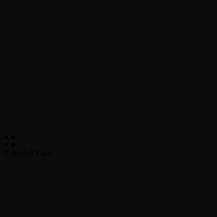
Extended Track