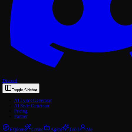
Discord
Toggle Sidebar
AI Lyrics Generator
AI Style Generator
Pricing
Partner
Explore
Create
Agent
Tools
Me