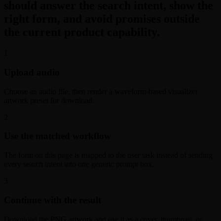
should answer the search intent, show the
right form, and avoid promises outside
the current product capability.
1
Upload audio
Choose an audio file, then render a waveform-based visualizer
artwork preset for download.
2
Use the matched workflow
The form on this page is mapped to the user task instead of sending
every search intent into one generic prompt box.
3
Continue with the result
Download the PNG artwork and use it as a cover, thumbnail, or