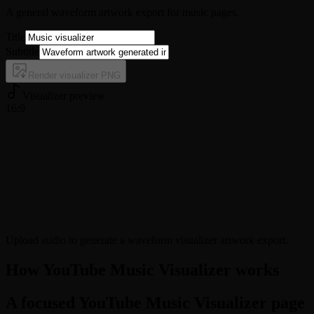
A general waveform artwork export for music pages.
Title
Subtitle
Render visualizer PNG
Visualizer preview
16:9
Upload audio to generate a waveform visualizer artwork export.
How YouTube Music Visualizer works
A focused YouTube Music Visualizer page