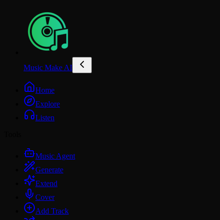
Music Make AI
Home
Explore
Listen
Tools
Music Agent
Generate
Extend
Cover
Add Track