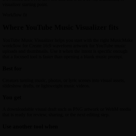
visualizer starting point.
Workflow fit
Where YouTube Music Visualizer fits
YouTube Music Visualizer helps you start with the right MusicMake
workflow for Create 16:9 waveform artwork for YouTube music
uploads and thumbnails. Use it when the intent is specific enough
that a focused tool is faster than opening a blank music prompt.
Best for
Creators turning music, photos, or lyric scenes into visual assets,
slideshow drafts, or lightweight music videos.
You get
A downloadable visual draft such as PNG artwork or WebM media
that is ready for review, sharing, or the next editing step.
Use another tool when