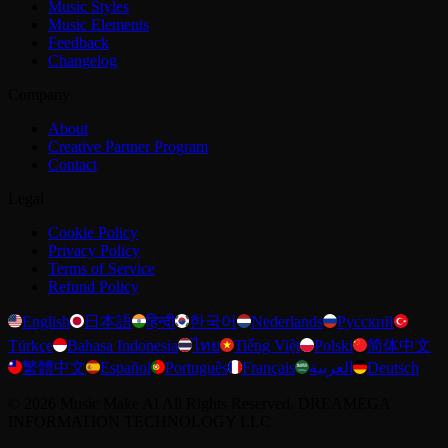
Music Styles
Music Elements
Feedback
Changelog
Company
About
Creative Partner Program
Contact
Legal
Cookie Policy
Privacy Policy
Terms of Service
Refund Policy
English
日本語
हिन्दी
한국어
Nederlands
Русский
Türkçe
Bahasa Indonesia
ไทย
Tiếng Việt
Polski
简体中文
繁體中文
Español
Português
Français
العربية
Deutsch
©
2026
Music Make AI
All Rights Reserved. DREAMEGA
INFORMATION TECHNOLOGY LLC