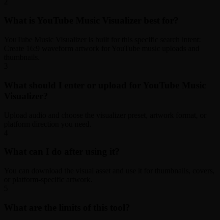
2
What is YouTube Music Visualizer best for?
YouTube Music Visualizer is built for this specific search intent:
Create 16:9 waveform artwork for YouTube music uploads and
thumbnails.
3
What should I enter or upload for YouTube Music
Visualizer?
Upload audio and choose the visualizer preset, artwork format, or
platform direction you need.
4
What can I do after using it?
You can download the visual asset and use it for thumbnails, covers,
or platform-specific artwork.
5
What are the limits of this tool?