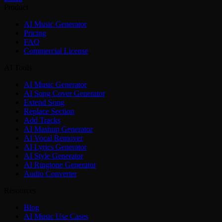
Product
AI Music Generator
Pricing
FAQ
Commercial License
AI Tools
AI Music Generator
AI Song Cover Generator
Extend Song
Replace Section
Add Tracks
AI Mashup Generator
AI Vocal Remover
AI Lyrics Generator
AI Style Generator
AI Ringtone Generator
Audio Converter
Resources
Blog
AI Music Use Cases