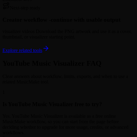
Next-step ready
Creator workflow -
continue with usable output
visualizer videos Download the PNG artwork and use it as a cover,
thumbnail, or visualizer starting point.
Explore related tools
YouTube Music Visualizer FAQ
Clear answers about workflow, limits, exports, and when to use a
related MusicMake tool.
1
Is YouTube Music Visualizer free to try?
Yes. YouTube Music Visualizer is available as a free online
MusicMake workflow, so you can start from the page before
deciding whether to upgrade for more usage, credits, or advanced
workflows.