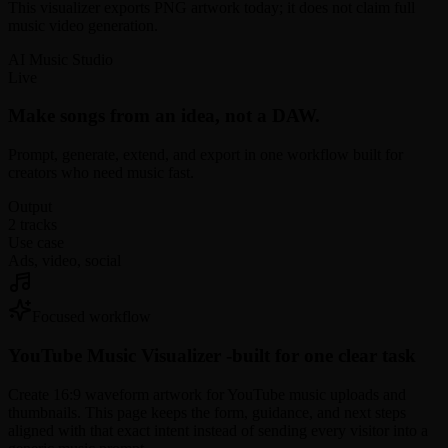
This visualizer exports PNG artwork today; it does not claim full
music video generation.
AI Music Studio
Live
Make songs from an idea, not a DAW.
Prompt, generate, extend, and export in one workflow built for
creators who need music fast.
Output
2 tracks
Use case
Ads, video, social
Focused workflow
YouTube Music Visualizer -
built for one clear task
Create 16:9 waveform artwork for YouTube music uploads and
thumbnails. This page keeps the form, guidance, and next steps
aligned with that exact intent instead of sending every visitor into a