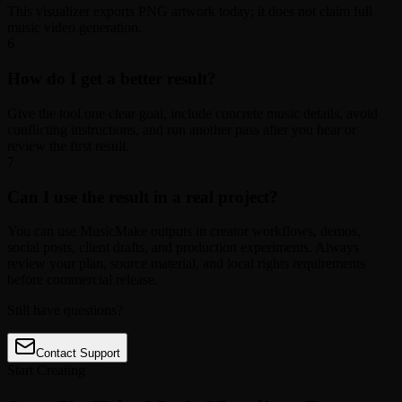
This visualizer exports PNG artwork today; it does not claim full
music video generation.
6
How do I get a better result?
Give the tool one clear goal, include concrete music details, avoid
conflicting instructions, and run another pass after you hear or
review the first result.
7
Can I use the result in a real project?
You can use MusicMake outputs in creator workflows, demos,
social posts, client drafts, and production experiments. Always
review your plan, source material, and local rights requirements
before commercial release.
Still have questions?
Contact Support
Start Creating