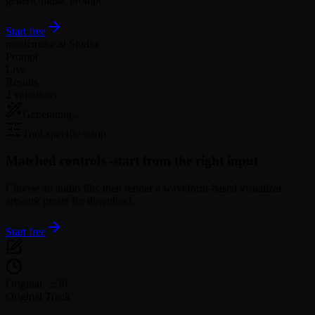
generic music prompt.
Start free
musicmake.ai Studio
Prompt
Live
Results
2 variations
Generating...
Tool-specific setup
Matched controls -
start from the right input
Choose an audio file, then render a waveform-based visualizer
artwork preset for download.
Start free
Original: 2:30
Original Track