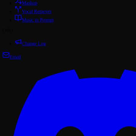
Mashup
Vocal Remover
Music to Prompt
Other
Change Log
Email