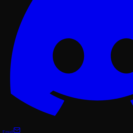
Email