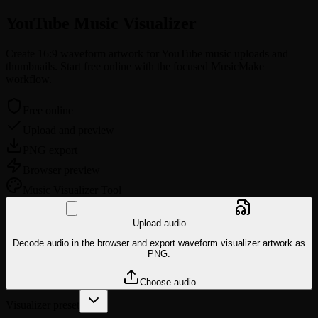
YouTube Music
Visualizer
Create 16:9 waveform artwork for YouTube music uploads and
thumbnails. Start free online with the focused MusicMake
workflow.
Free online
Upload and preview
PNG export
Browser preview
Music
Visualizer Tool
Upload audio
Decode audio in the browser and export waveform visualizer artwork as
PNG.
Choose audio
Visualizer preset