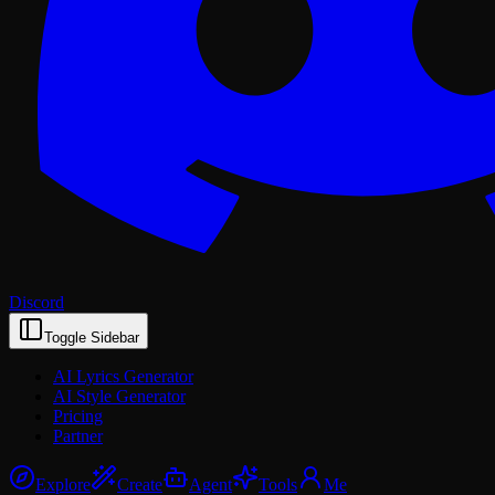
Discord
Toggle Sidebar
AI Lyrics Generator
AI Style Generator
Pricing
Partner
Explore
Create
Agent
Tools
Me