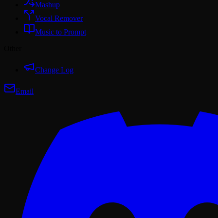
Mashup
Vocal Remover
Music to Prompt
Other
Change Log
Email