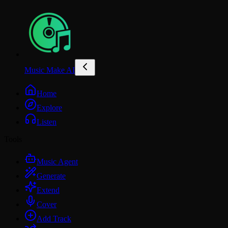
Music Make AI
Home
Explore
Listen
Tools
Music Agent
Generate
Extend
Cover
Add Track