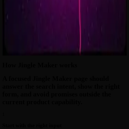
2:33
Zero-Gravity Heart
3:24
How Jingle Maker works
A focused Jingle Maker page should
answer the search intent, show the right
form, and avoid promises outside the
current product capability.
1
Start with the right input