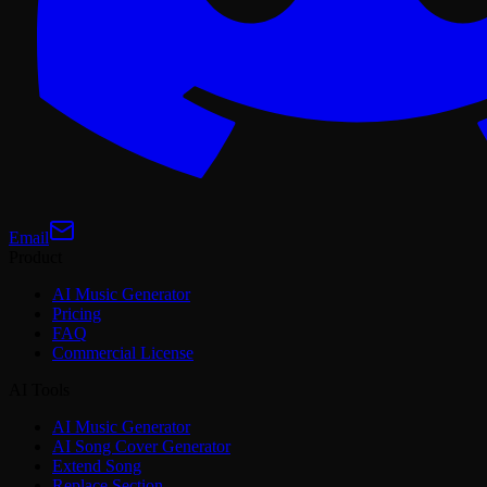
Email
Product
AI Music Generator
Pricing
FAQ
Commercial License
AI Tools
AI Music Generator
AI Song Cover Generator
Extend Song
Replace Section