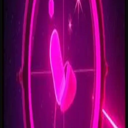
Open Doors, On Air
2:34
Welcome Back, You’re In
2:50
Rise To The Reveal
3:11