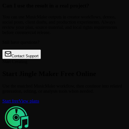
Can I use the result in a real project?
You can use MusicMake outputs in creator workflows, demos,
social posts, client drafts, and production experiments. Always
review your plan, source material, and local rights requirements
before commercial release.
Still have questions?
Contact Support
Start Creating
Start Jingle Maker Free Online
Use the matched MusicMake workflow, then continue into related
generation, editing, or analysis tools when needed.
Start free
View plans