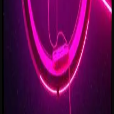
Forest of Turning Pages
3:09
Starbound Heart
3:15
Starlight Run
3:16
Supernova on the Floor