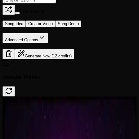
Instrumental
0
/
500
Song Idea
Creator Video
Song Demo
Advanced Options
Generate Now (12 credits)
Sample Works
Done In A Click
0:41