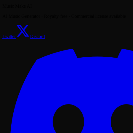
Music Make AI
AI Music Generator · Royalty-free · Commercial license available
Twitter
Discord