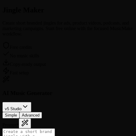
Jingle
Maker
Create short branded jingles for ads, product videos, podcasts, and
marketing campaigns. Start free online with the focused MusicMake
workflow.
Free credits
No music skills
Copy-ready output
Fast setup
AI Music Generator
v5 Studio
Simple
Advanced
Prompt
*