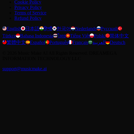
Cookie Policy
Privacy Policy
Terms of Service
Refund Policy
English
日本語
हिन्दी
한국어
Nederlands
Русский
Türkçe
Bahasa Indonesia
ไทย
Tiếng Việt
Polski
简体中文
繁體中文
Español
Português
Français
العربية
Deutsch
©
2026
Music Make AI
All Rights Reserved. DREAMEGA
INFORMATION TECHNOLOGY LLC
support@musicmake.ai