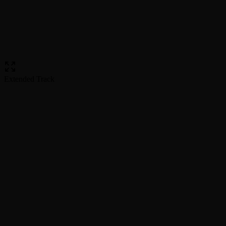
Extended Track