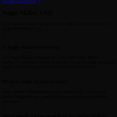
Explore related tools
Jingle Maker FAQ
Clear answers about workflow, limits, exports, and when to use a
related MusicMake tool.
1
Is Jingle Maker free to try?
Yes. Jingle Maker is available as a free online MusicMake
workflow, so you can start from the page before deciding whether to
upgrade for more usage, credits, or advanced workflows.
2
What is Jingle Maker best for?
Jingle Maker is built for this specific search intent: Create short
branded jingles for ads, product videos, podcasts, and marketing
campaigns.
3
What should I enter or upload for Jingle Maker?