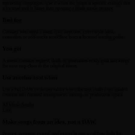
marketing campaigns. Use it when the intent is specific enough that
a focused tool is faster than opening a blank music prompt.
Best for
Creators who need a song, lyric direction, cover-style idea,
extension, or add-tracks workflow from a focused starting point.
You get
A music creation request, draft, or generation-ready path that keeps
the next step close to the original intent.
Use another tool when
Use a full DAW or deeper editor when the task shifts from guided
creation into detailed arrangement, mixing, or production repair.
AI Music Studio
Live
Make songs from an idea, not a DAW.
Prompt, generate, extend, and export in one workflow built for