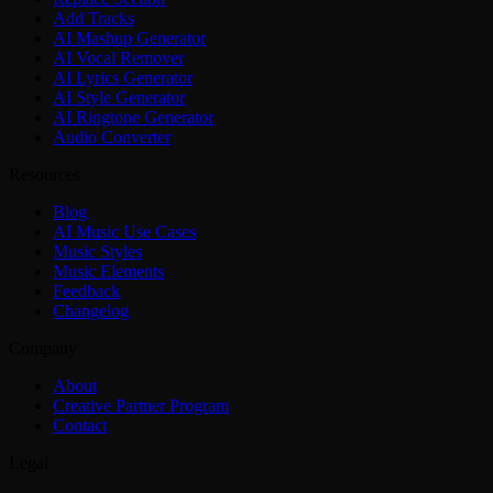
Add Tracks
AI Mashup Generator
AI Vocal Remover
AI Lyrics Generator
AI Style Generator
AI Ringtone Generator
Audio Converter
Resources
Blog
AI Music Use Cases
Music Styles
Music Elements
Feedback
Changelog
Company
About
Creative Partner Program
Contact
Legal