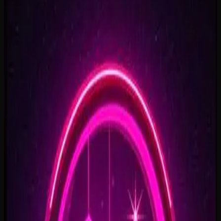
Rise To What's Next
2:48
Faster By Design
2:54
Chasing Horizons
3:37