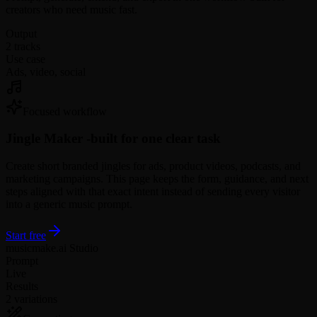
creators who need music fast.
Output
2 tracks
Use case
Ads, video, social
Focused workflow
Jingle Maker -
built for one clear task
Create short branded jingles for ads, product videos, podcasts, and
marketing campaigns. This page keeps the form, guidance, and next
steps aligned with that exact intent instead of sending every visitor
into a generic music prompt.
Start free
musicmake.ai Studio
Prompt
Live
Results
2 variations