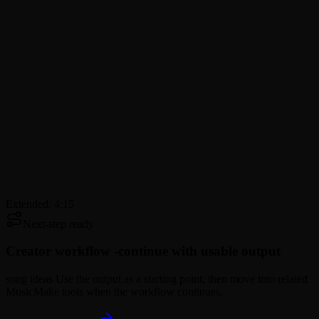
Extended: 4:15
Next-step ready
Creator workflow -
continue with usable output
song ideas Use the output as a starting point, then move into related
MusicMake tools when the workflow continues.