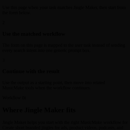
Use this page when your task matches Jingle Maker, then start from
the form below.
2
Use the matched workflow
The form on this page is mapped to the user task instead of sending
every search intent into one generic prompt box.
3
Continue with the result
Use the output as a starting point, then move into related
MusicMake tools when the workflow continues.
Workflow fit
Where Jingle Maker fits
Jingle Maker helps you start with the right MusicMake workflow for
Create short branded jingles for ads, product videos, podcasts, and