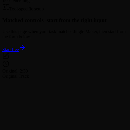
Generating...
Tool-specific setup
Matched controls -
start from the right input
Use this page when your task matches Jingle Maker, then start from
the form below.
Start free
Original: 2:30
Original Track