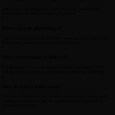
Start with a short prompt that names the genre, mood, tempo,
instruments, and where the track will be used.
4
What can I do after using it?
You can move from the prompt into a generated music draft, then
refine lyrics, arrangement, or related audio tasks.
5
What are the limits of this tool?
It is designed for music generation direction, not detailed DAW
mixing, multitrack editing, or guaranteed chart-ready mastering.
6
How do I get a better result?
Give the tool one clear goal, include concrete music details, avoid
conflicting instructions, and run another pass after you hear or
review the first result.
7