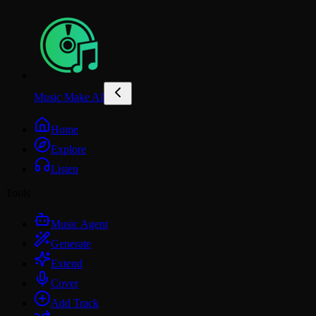
Music Make AI
Home
Explore
Listen
Tools
Music Agent
Generate
Extend
Cover
Add Track