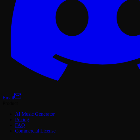
Email
Product
AI Music Generator
Pricing
FAQ
Commercial License