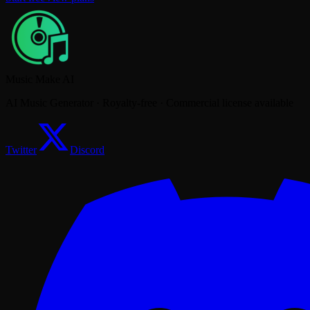
Music Make AI
AI Music Generator · Royalty-free · Commercial license available
Twitter
Discord