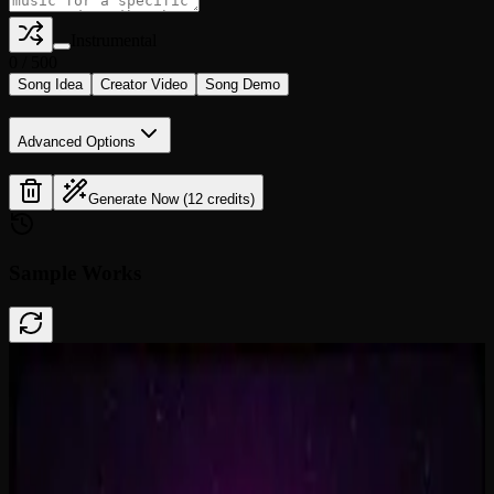
Instrumental
0
/
500
Song Idea
Creator Video
Song Demo
Advanced Options
Generate Now (12 credits)
Sample Works
Done In A Click
0:41