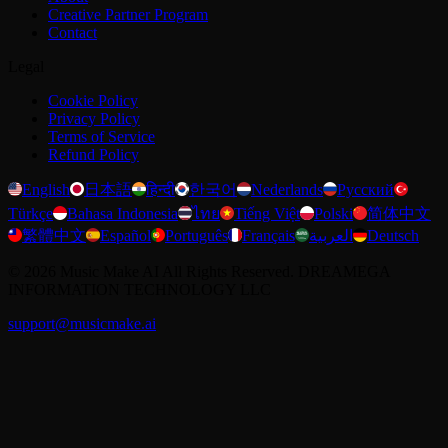
Creative Partner Program
Contact
Legal
Cookie Policy
Privacy Policy
Terms of Service
Refund Policy
English
日本語
हिन्दी
한국어
Nederlands
Русский
Türkçe
Bahasa Indonesia
ไทย
Tiếng Việt
Polski
简体中文
繁體中文
Español
Português
Français
العربية
Deutsch
©
2026
Music Make AI
All Rights Reserved. DREAMEGA
INFORMATION TECHNOLOGY LLC
support@musicmake.ai