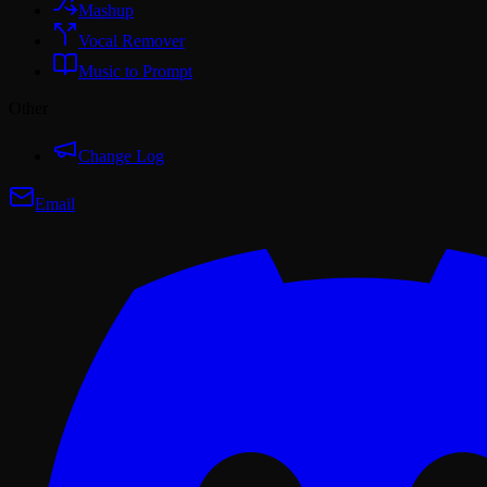
Mashup
Vocal Remover
Music to Prompt
Other
Change Log
Email