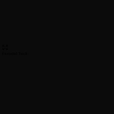
Extended Track