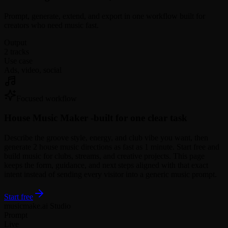
Prompt, generate, extend, and export in one workflow built for
creators who need music fast.
Output
2 tracks
Use case
Ads, video, social
Focused workflow
House Music Maker -
built for one clear task
Describe the groove style, energy, and club vibe you want, then
generate 2 house music directions as fast as 1 minute. Start free and
build music for clubs, streams, and creative projects. This page
keeps the form, guidance, and next steps aligned with that exact
intent instead of sending every visitor into a generic music prompt.
Start free
musicmake.ai Studio
Prompt
Live