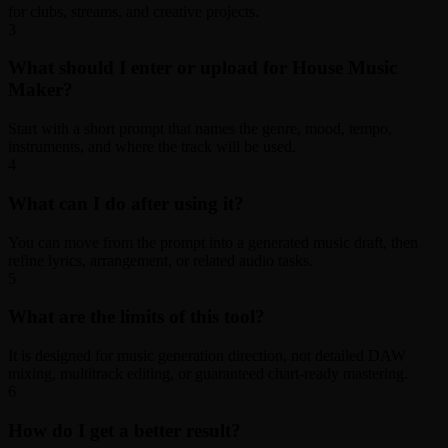
for clubs, streams, and creative projects.
3
What should I enter or upload for House Music
Maker?
Start with a short prompt that names the genre, mood, tempo,
instruments, and where the track will be used.
4
What can I do after using it?
You can move from the prompt into a generated music draft, then
refine lyrics, arrangement, or related audio tasks.
5
What are the limits of this tool?
It is designed for music generation direction, not detailed DAW
mixing, multitrack editing, or guaranteed chart-ready mastering.
6
How do I get a better result?