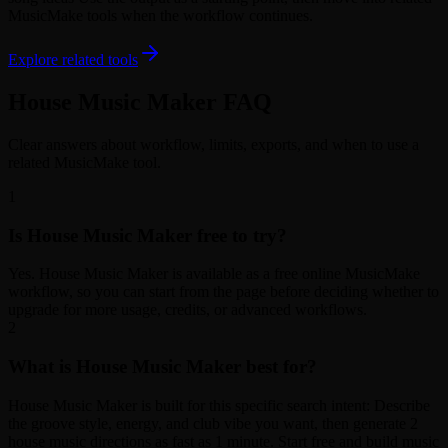
MusicMake tools when the workflow continues.
Explore related tools
House Music Maker FAQ
Clear answers about workflow, limits, exports, and when to use a
related MusicMake tool.
1
Is House Music Maker free to try?
Yes. House Music Maker is available as a free online MusicMake
workflow, so you can start from the page before deciding whether to
upgrade for more usage, credits, or advanced workflows.
2
What is House Music Maker best for?
House Music Maker is built for this specific search intent: Describe
the groove style, energy, and club vibe you want, then generate 2
house music directions as fast as 1 minute. Start free and build music