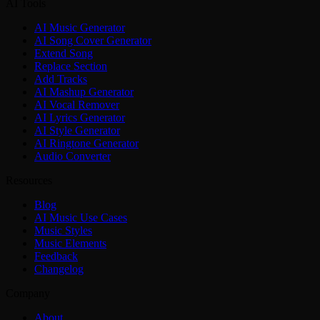
AI Tools
AI Music Generator
AI Song Cover Generator
Extend Song
Replace Section
Add Tracks
AI Mashup Generator
AI Vocal Remover
AI Lyrics Generator
AI Style Generator
AI Ringtone Generator
Audio Converter
Resources
Blog
AI Music Use Cases
Music Styles
Music Elements
Feedback
Changelog
Company
About