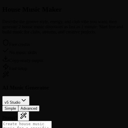
House Music
Maker
Describe the groove style, energy, and club vibe you want, then
generate 2 house music directions as fast as 1 minute. Start free and
build music for clubs, streams, and creative projects.
Free credits
No music skills
Copy-ready output
Fast setup
AI Music Generator
v5 Studio
Simple
Advanced
Prompt
*