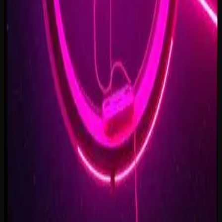
Forest of Turning Pages
3:09
Starbound Heart
3:15
Starlight Run
3:16
Supernova on the Floor