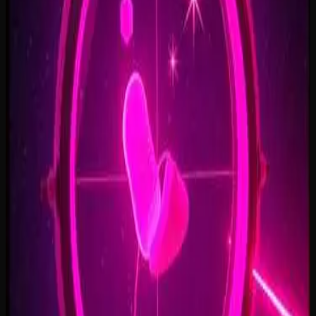
Open Doors, On Air
2:34
Welcome Back, You’re In
2:50
Rise To The Reveal
3:11