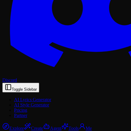
Discord
Toggle Sidebar
AI Lyrics Generator
AI Style Generator
Pricing
Partner
Explore
Create
Agent
Tools
Me