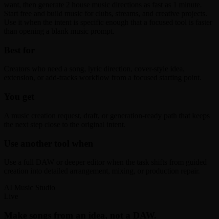
want, then generate 2 house music directions as fast as 1 minute.
Start free and build music for clubs, streams, and creative projects.
Use it when the intent is specific enough that a focused tool is faster
than opening a blank music prompt.
Best for
Creators who need a song, lyric direction, cover-style idea,
extension, or add-tracks workflow from a focused starting point.
You get
A music creation request, draft, or generation-ready path that keeps
the next step close to the original intent.
Use another tool when
Use a full DAW or deeper editor when the task shifts from guided
creation into detailed arrangement, mixing, or production repair.
AI Music Studio
Live
Make songs from an idea, not a DAW.