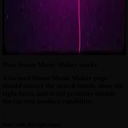
2:33
Zero-Gravity Heart
3:24
How House Music Maker works
A focused House Music Maker page
should answer the search intent, show the
right form, and avoid promises outside
the current product capability.
1
Start with the right input