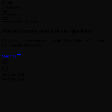
Results
2 variations
Generating...
Tool-specific setup
Matched controls -
start from the right input
Use this page when your task matches House Music Maker, then
start from the form below.
Start free
Original: 2:30
Original Track