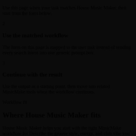
Use this page when your task matches House Music Maker, then
start from the form below.
2
Use the matched workflow
The form on this page is mapped to the user task instead of sending
every search intent into one generic prompt box.
3
Continue with the result
Use the output as a starting point, then move into related
MusicMake tools when the workflow continues.
Workflow fit
Where House Music Maker fits
House Music Maker helps you start with the right MusicMake
workflow for Describe the groove style, energy, and club vibe you