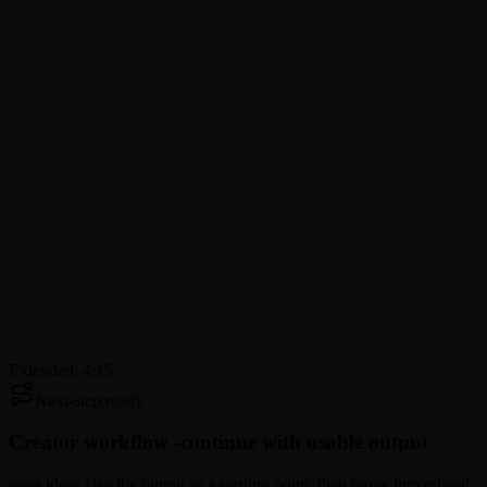
Extended: 4:15
Next-step ready
Creator workflow -
continue with usable output
song ideas Use the output as a starting point, then move into related