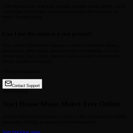
Give the tool one clear goal, include concrete music details, avoid
conflicting instructions, and run another pass after you hear or
review the first result.
7
Can I use the result in a real project?
You can use MusicMake outputs in creator workflows, demos,
social posts, client drafts, and production experiments. Always
review your plan, source material, and local rights requirements
before commercial release.
Still have questions?
Contact Support
Start Creating
Start House Music Maker Free Online
Use the matched MusicMake workflow, then continue into related
generation, editing, or analysis tools when needed.
Start free
View plans