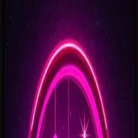
Rise To What's Next
2:48
Faster By Design
2:54
Chasing Horizons
3:37