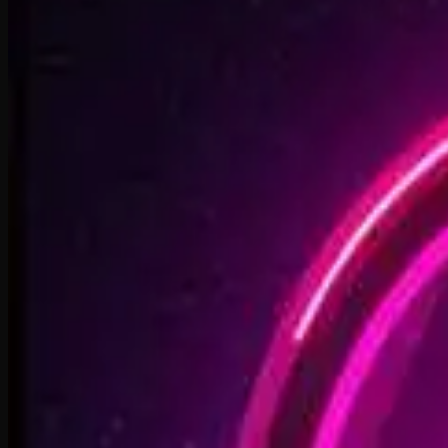
2:48
Faster By Design
2:54
Chasing Horizons
3:37
Open Doors, On Air
2:34