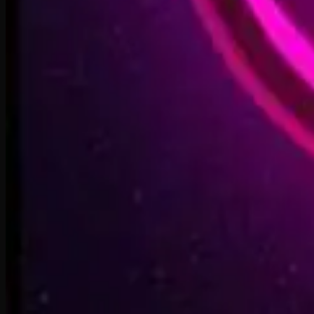
Starbound Heart
3:15
Starlight Run
3:16
Supernova on the Floor
2:33