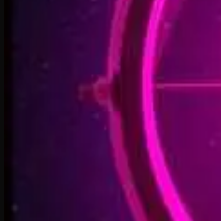
Welcome Back, You’re In
2:50
Rise To The Reveal
3:11
Forest of Turning Pages
3:09