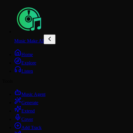
Music Make AI
Home
Explore
Listen
Tools
Music Agent
Generate
Extend
Cover
Add Track