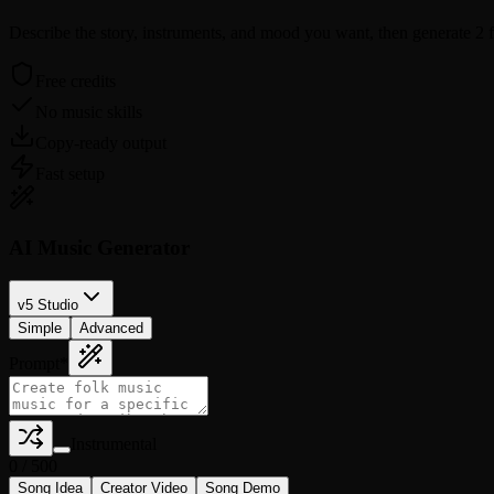
Describe the story, instruments, and mood you want, then generate 2 fol
Free credits
No music skills
Copy-ready output
Fast setup
AI Music Generator
v5 Studio
Simple
Advanced
Prompt
*
Instrumental
0
/
500
Song Idea
Creator Video
Song Demo