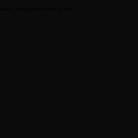
stening, content, and creative projects.