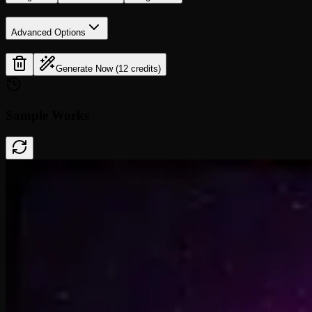
Advanced Options
Generate Now (12 credits)
Sample Works
Done In A Click
0:41
Rise To What's Next