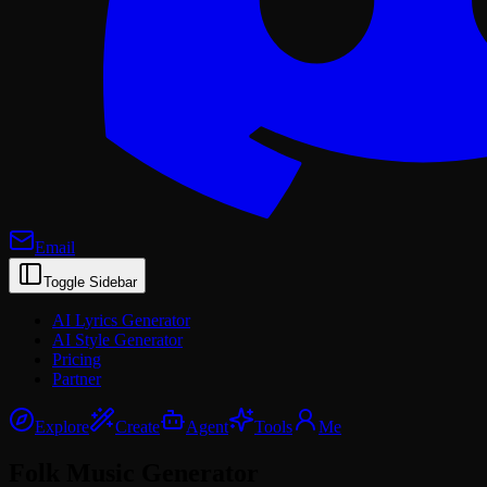
Email
Toggle Sidebar
AI Lyrics Generator
AI Style Generator
Pricing
Partner
Explore
Create
Agent
Tools
Me
Folk Music
Generator