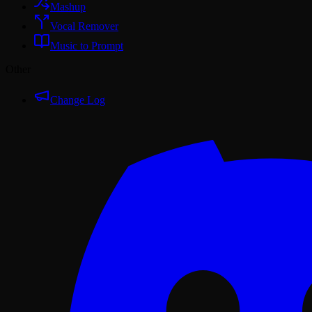
Mashup
Vocal Remover
Music to Prompt
Other
Change Log