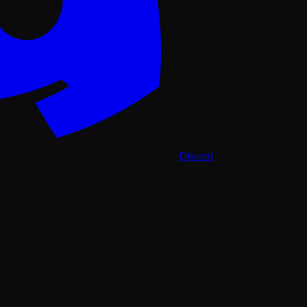
Discord