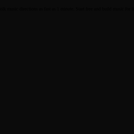
k music directions as fast as 1 minute. Start free and build music for li