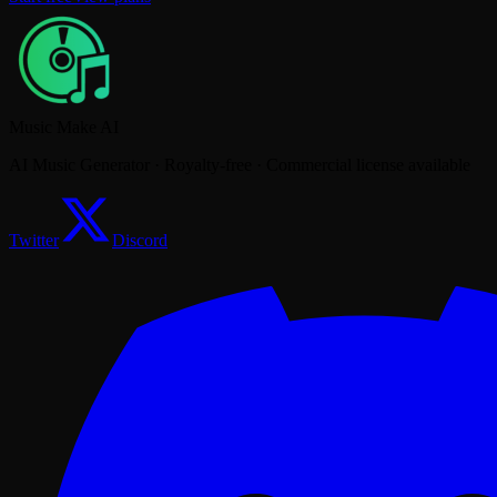
Music Make AI
AI Music Generator · Royalty-free · Commercial license available
Twitter
Discord