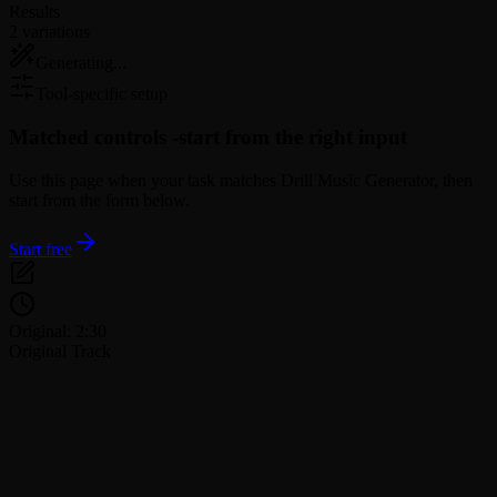
Results
2 variations
Generating...
Tool-specific setup
Matched controls -
start from the right input
Use this page when your task matches Drill Music Generator, then
start from the form below.
Start free
Original: 2:30
Original Track