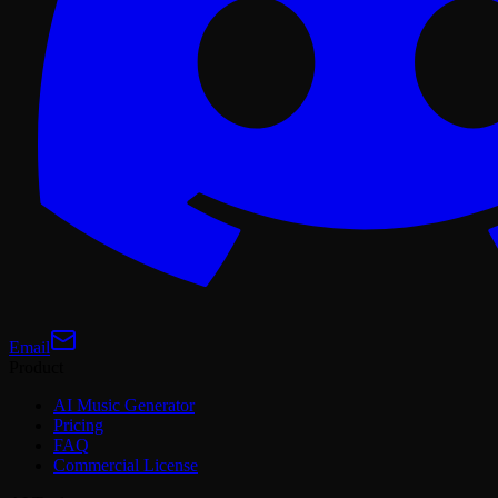
Email
Product
AI Music Generator
Pricing
FAQ
Commercial License