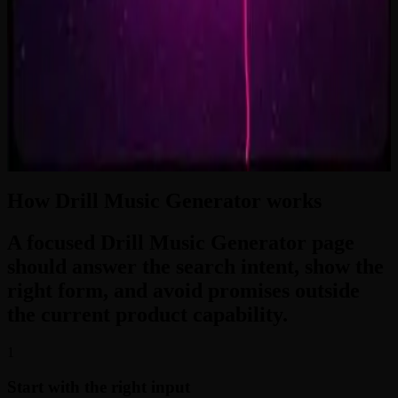
2:33
Zero-Gravity Heart
3:24
How Drill Music Generator works
A focused Drill Music Generator page
should answer the search intent, show the
right form, and avoid promises outside
the current product capability.
1
Start with the right input