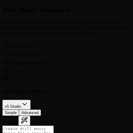
Drill Music
Generator
Describe the dark mood, bass style, and energy you want, then
generate 2 drill music directions as fast as 1 minute. Start free and
build beats for rap, content, and creative projects.
Free credits
No music skills
Copy-ready output
Fast setup
AI Music Generator
v5 Studio
Simple
Advanced
Prompt
*