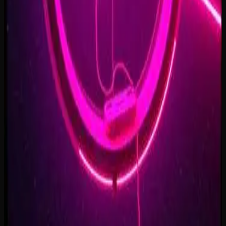
Forest of Turning Pages
3:09
Starbound Heart
3:15
Starlight Run
3:16
Supernova on the Floor