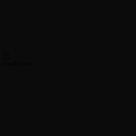
Extended Track