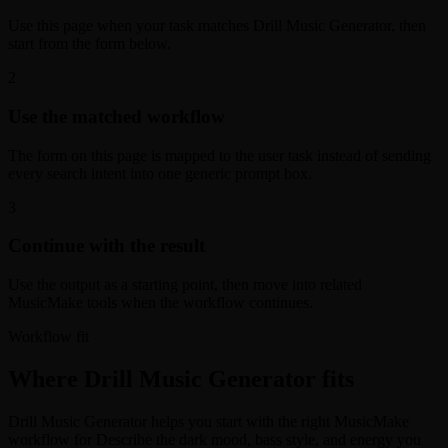
Use this page when your task matches Drill Music Generator, then
start from the form below.
2
Use the matched workflow
The form on this page is mapped to the user task instead of sending
every search intent into one generic prompt box.
3
Continue with the result
Use the output as a starting point, then move into related
MusicMake tools when the workflow continues.
Workflow fit
Where Drill Music Generator fits
Drill Music Generator helps you start with the right MusicMake
workflow for Describe the dark mood, bass style, and energy you