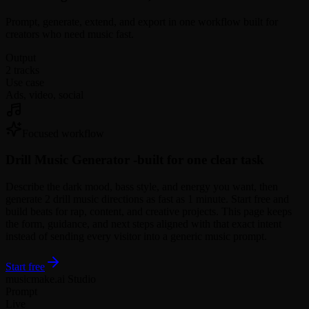
Prompt, generate, extend, and export in one workflow built for
creators who need music fast.
Output
2 tracks
Use case
Ads, video, social
Focused workflow
Drill Music Generator -
built for one clear task
Describe the dark mood, bass style, and energy you want, then
generate 2 drill music directions as fast as 1 minute. Start free and
build beats for rap, content, and creative projects. This page keeps
the form, guidance, and next steps aligned with that exact intent
instead of sending every visitor into a generic music prompt.
Start free
musicmake.ai Studio
Prompt
Live