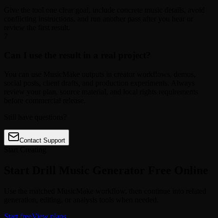
Give the tool one clear goal, include concrete music details, avoid
conflicting instructions, and run another pass after you hear or
review the first result.
7
Can I use the result in a real project?
You can use MusicMake outputs in creator workflows, demos,
social posts, client drafts, and production experiments. Always
review your plan, source material, and local rights requirements
before commercial release.
Still have questions?
Contact Support
Start Creating
Start Drill Music Generator Free Online
Use the matched MusicMake workflow, then continue into related
generation, editing, or analysis tools when needed.
Start free
View plans