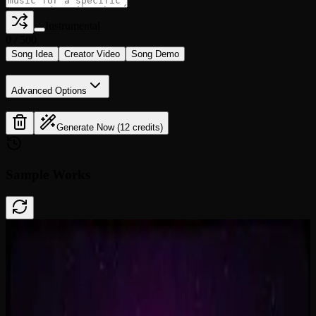
Instrumental
0
/
500
Song Idea
Creator Video
Song Demo
Advanced Options
Generate Now (12 credits)
Sample Works
Done In A Click
0:41