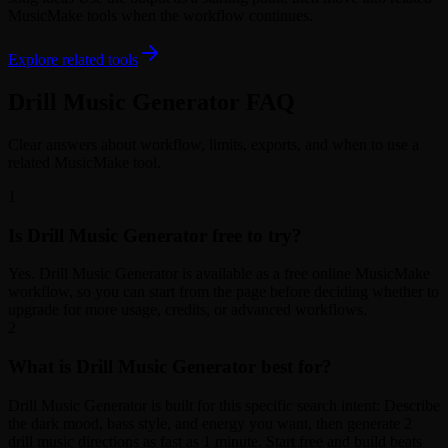
MusicMake tools when the workflow continues.
Explore related tools
Drill Music Generator FAQ
Clear answers about workflow, limits, exports, and when to use a
related MusicMake tool.
1
Is Drill Music Generator free to try?
Yes. Drill Music Generator is available as a free online MusicMake
workflow, so you can start from the page before deciding whether to
upgrade for more usage, credits, or advanced workflows.
2
What is Drill Music Generator best for?
Drill Music Generator is built for this specific search intent: Describe
the dark mood, bass style, and energy you want, then generate 2
drill music directions as fast as 1 minute. Start free and build beats