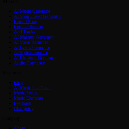
AI Tools
AI Music Generator
AI Song Cover Generator
Extend Song
Replace Section
Add Tracks
AI Mashup Generator
AI Vocal Remover
AI Lyrics Generator
AI Style Generator
AI Ringtone Generator
Audio Converter
Resources
Blog
AI Music Use Cases
Music Styles
Music Elements
Feedback
Changelog
Company
About