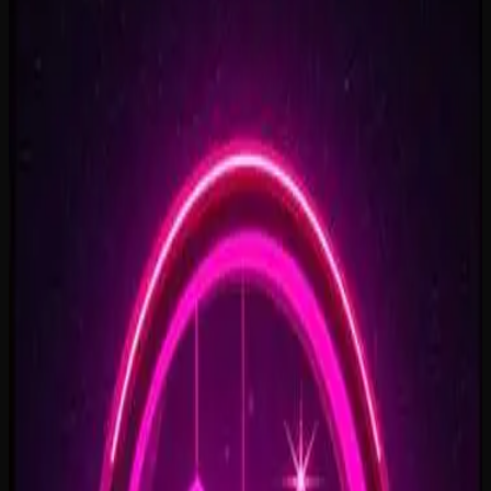
Rise To What's Next
2:48
Faster By Design
2:54
Chasing Horizons
3:37