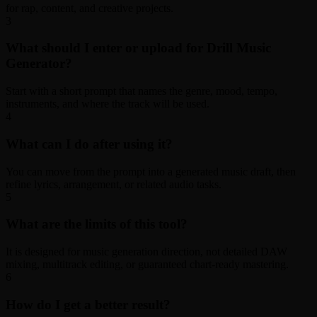
for rap, content, and creative projects.
3
What should I enter or upload for Drill Music
Generator?
Start with a short prompt that names the genre, mood, tempo,
instruments, and where the track will be used.
4
What can I do after using it?
You can move from the prompt into a generated music draft, then
refine lyrics, arrangement, or related audio tasks.
5
What are the limits of this tool?
It is designed for music generation direction, not detailed DAW
mixing, multitrack editing, or guaranteed chart-ready mastering.
6
How do I get a better result?