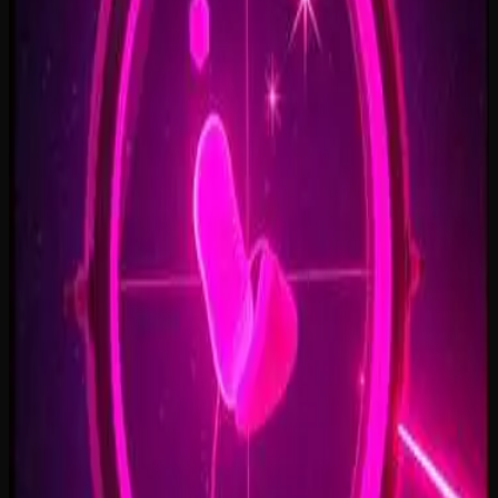
Open Doors, On Air
2:34
Welcome Back, You’re In
2:50
Rise To The Reveal
3:11