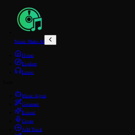
Music Make AI
Home
Explore
Listen
Tools
Music Agent
Generate
Extend
Cover
Add Track