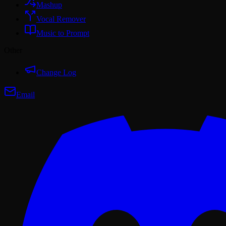
Mashup
Vocal Remover
Music to Prompt
Other
Change Log
Email