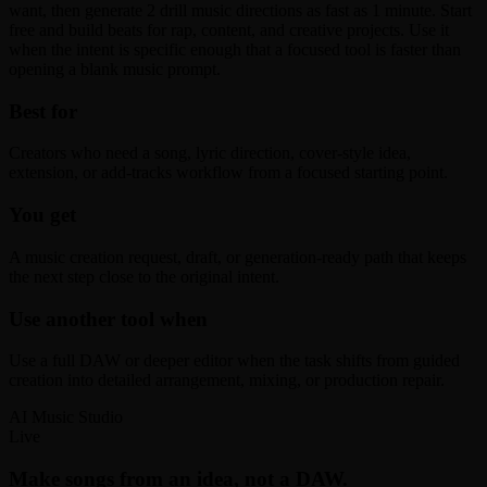
want, then generate 2 drill music directions as fast as 1 minute. Start
free and build beats for rap, content, and creative projects. Use it
when the intent is specific enough that a focused tool is faster than
opening a blank music prompt.
Best for
Creators who need a song, lyric direction, cover-style idea,
extension, or add-tracks workflow from a focused starting point.
You get
A music creation request, draft, or generation-ready path that keeps
the next step close to the original intent.
Use another tool when
Use a full DAW or deeper editor when the task shifts from guided
creation into detailed arrangement, mixing, or production repair.
AI Music Studio
Live
Make songs from an idea, not a DAW.