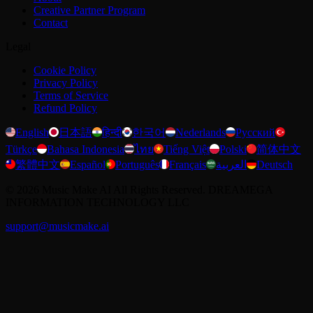
Creative Partner Program
Contact
Legal
Cookie Policy
Privacy Policy
Terms of Service
Refund Policy
English
日本語
हिन्दी
한국어
Nederlands
Русский
Türkçe
Bahasa Indonesia
ไทย
Tiếng Việt
Polski
简体中文
繁體中文
Español
Português
Français
العربية
Deutsch
©
2026
Music Make AI
All Rights Reserved. DREAMEGA
INFORMATION TECHNOLOGY LLC
support@musicmake.ai