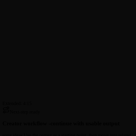
Extended: 4:15
Next-step ready
Creator workflow -
continue with usable output
song ideas Use the output as a starting point, then move into related