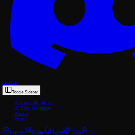
Discord
Toggle Sidebar
AI Lyrics Generator
AI Style Generator
Pricing
Partner
Explore
Create
Agent
Tools
Me