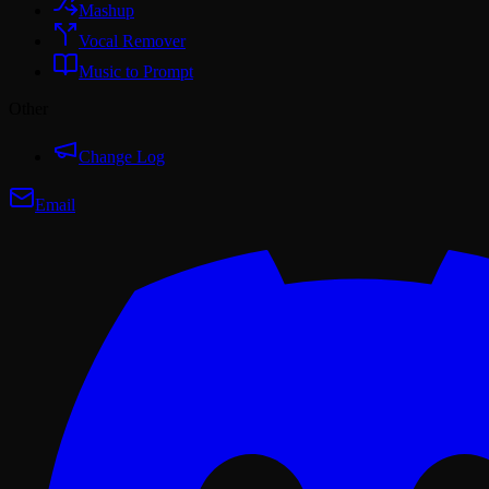
Mashup
Vocal Remover
Music to Prompt
Other
Change Log
Email