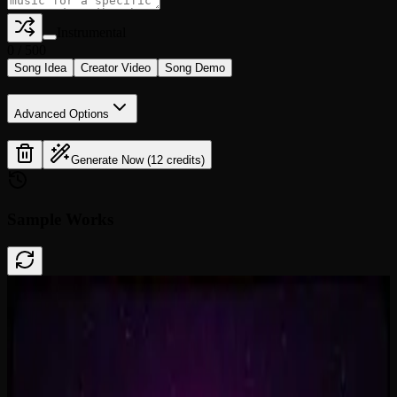
Instrumental
0
/
500
Song Idea
Creator Video
Song Demo
Advanced Options
Generate Now (12 credits)
Sample Works
Done In A Click
0:41