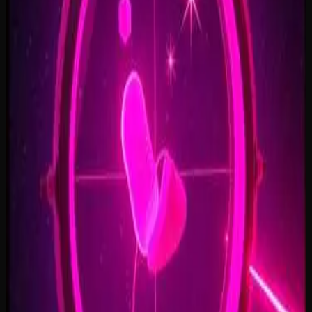
Open Doors, On Air
2:34
Welcome Back, You’re In
2:50
Rise To The Reveal
3:11