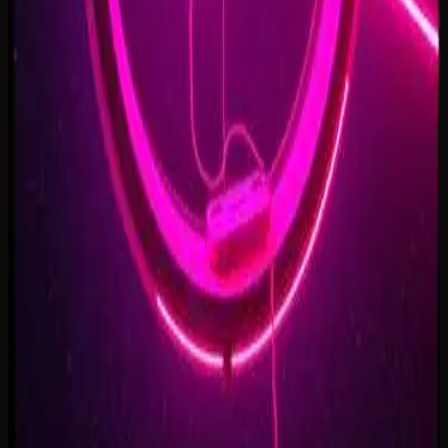
Forest of Turning Pages
3:09
Starbound Heart
3:15
Starlight Run
3:16
Supernova on the Floor