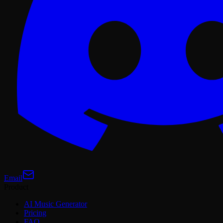
Email
Product
AI Music Generator
Pricing
FAQ