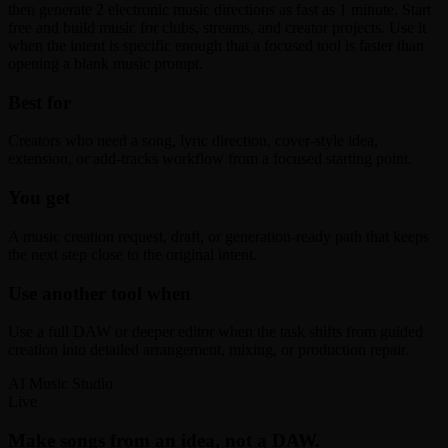
then generate 2 electronic music directions as fast as 1 minute. Start
free and build music for clubs, streams, and creator projects. Use it
when the intent is specific enough that a focused tool is faster than
opening a blank music prompt.
Best for
Creators who need a song, lyric direction, cover-style idea,
extension, or add-tracks workflow from a focused starting point.
You get
A music creation request, draft, or generation-ready path that keeps
the next step close to the original intent.
Use another tool when
Use a full DAW or deeper editor when the task shifts from guided
creation into detailed arrangement, mixing, or production repair.
AI Music Studio
Live
Make songs from an idea, not a DAW.