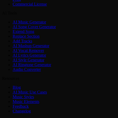
Commercial License
AI Tools
AI Music Generator
AI Song Cover Generator
Extend Song
Replace Section
Add Tracks
AI Mashup Generator
AI Vocal Remover
AI Lyrics Generator
AI Style Generator
AI Ringtone Generator
Audio Converter
Resources
Blog
AI Music Use Cases
Music Styles
Music Elements
Feedback
Changelog