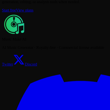
generation, editing, or analysis tools when needed.
Start free
View plans
Music Make AI
AI Music Generator · Royalty-free · Commercial license available
Twitter
Discord