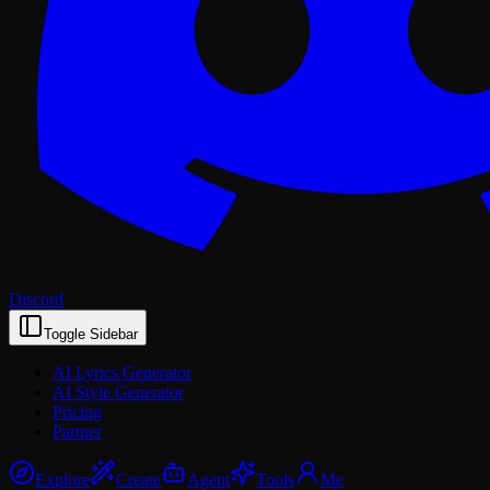
Discord
Toggle Sidebar
AI Lyrics Generator
AI Style Generator
Pricing
Partner
Explore
Create
Agent
Tools
Me