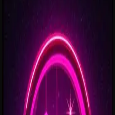
Rise To What's Next
2:48
Faster By Design
2:54
Chasing Horizons
3:37