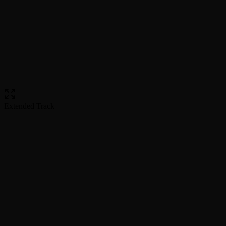
Extended Track