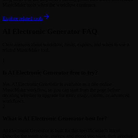
MusicMake tools when the workflow continues.
Explore related tools
AI Electronic Generator FAQ
Clear answers about workflow, limits, exports, and when to use a
related MusicMake tool.
1
Is AI Electronic Generator free to try?
Yes. AI Electronic Generator is available as a free online
MusicMake workflow, so you can start from the page before
deciding whether to upgrade for more usage, credits, or advanced
workflows.
2
What is AI Electronic Generator best for?
AI Electronic Generator is built for this specific search intent:
Describe the synth style, energy, and mood you want, then generate