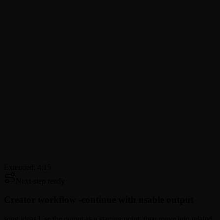
Extended: 4:15
Next-step ready
Creator workflow -
continue with usable output
song ideas Use the output as a starting point, then move into related