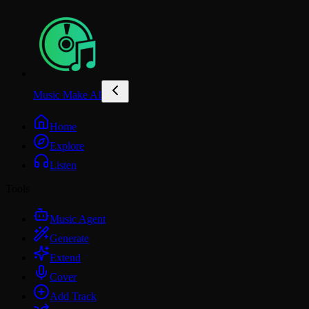
Music Make AI
Home
Explore
Listen
Tools
Music Agent
Generate
Extend
Cover
Add Track