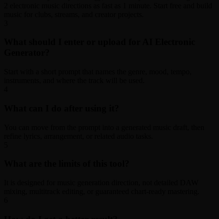
2 electronic music directions as fast as 1 minute. Start free and build
music for clubs, streams, and creator projects.
3
What should I enter or upload for AI Electronic
Generator?
Start with a short prompt that names the genre, mood, tempo,
instruments, and where the track will be used.
4
What can I do after using it?
You can move from the prompt into a generated music draft, then
refine lyrics, arrangement, or related audio tasks.
5
What are the limits of this tool?
It is designed for music generation direction, not detailed DAW
mixing, multitrack editing, or guaranteed chart-ready mastering.
6