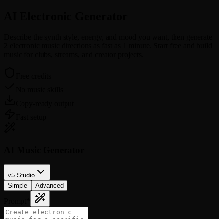
AI Electronic
Generator
Describe the synth style, energy, and mood you want, then generate
2 electronic music directions as fast as 1 minute. Start free and build
music for clubs, streams, and creator projects.
Free credits
No music skills
Copy-ready output
Fast setup
AI Music Generator
v5 Studio
Simple
Advanced
Prompt
*