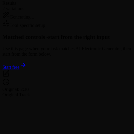
Results
2 variations
Generating...
Tool-specific setup
Matched controls -
start from the right input
Use this page when your task matches AI Electronic Generator, then
start from the form below.
Start free
Original: 2:30
Original Track