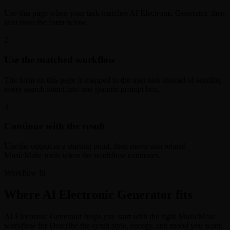
Use this page when your task matches AI Electronic Generator, then
start from the form below.
2
Use the matched workflow
The form on this page is mapped to the user task instead of sending
every search intent into one generic prompt box.
3
Continue with the result
Use the output as a starting point, then move into related
MusicMake tools when the workflow continues.
Workflow fit
Where AI Electronic Generator fits
AI Electronic Generator helps you start with the right MusicMake
workflow for Describe the synth style, energy, and mood you want,