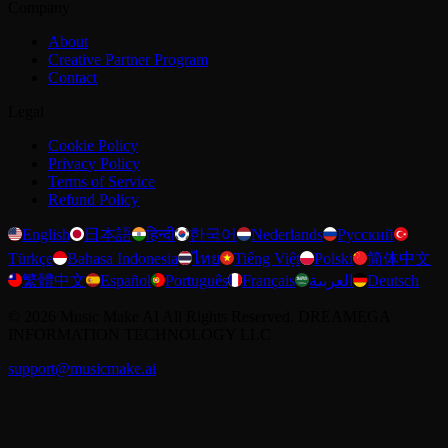
Company
About
Creative Partner Program
Contact
Legal
Cookie Policy
Privacy Policy
Terms of Service
Refund Policy
English
日本語
हिन्दी
한국어
Nederlands
Русский
Türkçe
Bahasa Indonesia
ไทย
Tiếng Việt
Polski
简体中文
繁體中文
Español
Português
Français
العربية
Deutsch
©
2026
Music Make AI
All Rights Reserved. DREAMEGA
INFORMATION TECHNOLOGY LLC
support@musicmake.ai