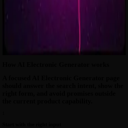
2:33
Zero-Gravity Heart
3:24
How AI Electronic Generator works
A focused AI Electronic Generator page
should answer the search intent, show the
right form, and avoid promises outside
the current product capability.
1
Start with the right input