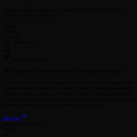
Prompt, generate, extend, and export in one workflow built for
creators who need music fast.
Output
2 tracks
Use case
Ads, video, social
Focused workflow
AI Electronic Generator -
built for one clear task
Describe the synth style, energy, and mood you want, then generate
2 electronic music directions as fast as 1 minute. Start free and build
music for clubs, streams, and creator projects. This page keeps the
form, guidance, and next steps aligned with that exact intent instead
of sending every visitor into a generic music prompt.
Start free
musicmake.ai Studio
Prompt
Live