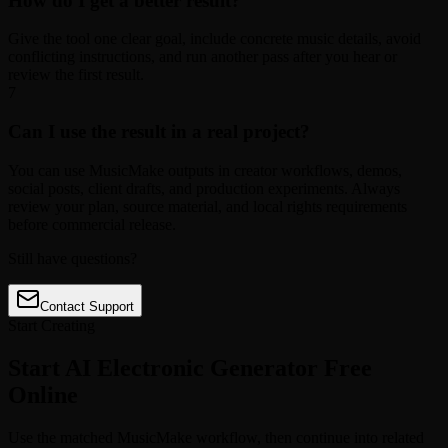
How do I get a better result?
Give the tool one clear goal, include concrete music details, avoid
conflicting instructions, and run another pass after you hear or
review the first result.
7
Can I use the result in a real project?
You can use MusicMake outputs in creator workflows, demos,
social posts, client drafts, and production experiments. Always
review your plan, source material, and local rights requirements
before commercial release.
Still have questions?
Contact Support
Start Creating
Start AI Electronic Generator Free
Online
Use the matched MusicMake workflow, then continue into related