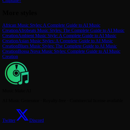
Chiptune?
More styles
African Music Styles: A Complete Guide to AI Music
Creation
Afrobeats Music Styles: The Complete Guide to AI Music
Creation
Ambient Music Style: A Complete Guide to AI Music
Creation
Asian Music Styles: A Complete Guide to AI Music
Creation
Blues Music Styles: The Complete Guide to AI Music
Creation
Bossa Nova Music Styles: Complete Guide to AI Music
Creation
Music Make AI
AI Music Generator · Royalty-free · Commercial license available
Twitter
Discord