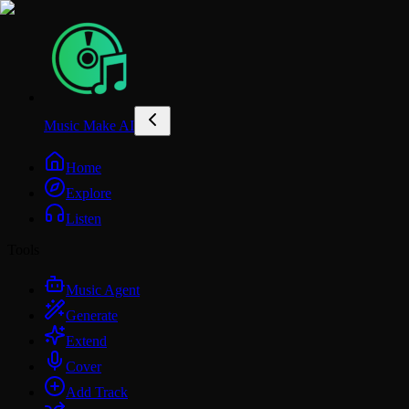
Music Make AI
Home
Explore
Listen
Tools
Music Agent
Generate
Extend
Cover
Add Track