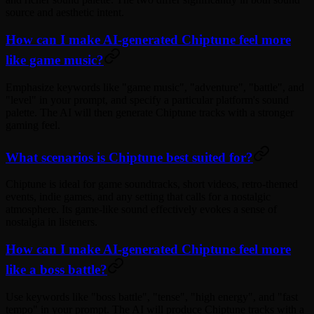
source and aesthetic intent.
How can I make AI-generated Chiptune feel more
like game music?
Emphasize keywords like "game music", "adventure", "battle", and
"level" in your prompt, and specify a particular platform's sound
palette. The AI will then generate Chiptune tracks with a stronger
gaming feel.
What scenarios is Chiptune best suited for?
Chiptune is ideal for game soundtracks, short videos, retro-themed
events, indie games, and any setting that calls for a nostalgic
atmosphere. Its game-like sound effectively evokes a sense of
nostalgia in listeners.
How can I make AI-generated Chiptune feel more
like a boss battle?
Use keywords like "boss battle", "tense", "high energy", and "fast
tempo" in your prompt. The AI will produce Chiptune tracks with a