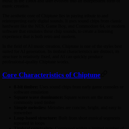
music in the 1980s and later evolved into an independent form of
music creation.
The aesthetic core of Chiptune lies in paying tribute to and
reinterpreting early digital sounds. It uses sound chips from classic
hardware like the NES, Game Boy, and Commodore 64, or modern
software that emulates these chip sounds, to create a listening
experience that is both retro and modern.
In the field of AI music creation, Chiptune is one of the styles best
suited for AI generation. Its timbral characteristics are distinct, its
structure is relatively fixed, and AI can quickly produce
professional-quality Chiptune works.
Core Characteristics of Chiptune
8-bit timbre:
Uses sound chips from early game consoles or
software emulation
Square wave dominance:
Square waves are the most
commonly used timbre
Simple melodies:
Melodies are concise, bright, and easy to
remember
Loop-based structure:
Built from short musical segments
repeated in loops
Timbral constraints:
Composed within a limited number of