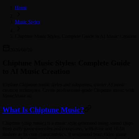
Home
Music Styles
Chiptune Music Styles: Complete Guide to AI Music Creation
2026/06/20
Chiptune Music Styles: Complete Guide
to AI Music Creation
Explore Chiptune music styles and subgenres, master AI music
creation techniques. Create professional-grade Chiptune music with
MusicMake.ai.
What Is Chiptune Music?
Chiptune (chip music) is a music style generated using sound chips
from early game consoles and computers, with 8-bit and 16-bit
timbres as its core characteristics. It originated from video game