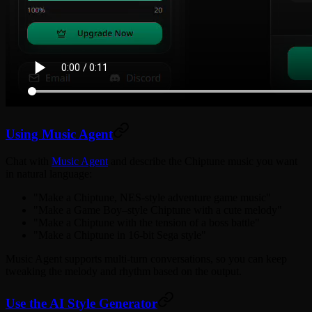
Using Music Agent
Chat with
Music Agent
and describe the Chiptune music you want
in natural language:
"Make a Chiptune, NES-style adventure game music"
"Make a Game Boy–style Chiptune with a cute melody"
"Make a Chiptune with the tension of a boss battle"
"Make a Chiptune in 16-bit Sega style"
Music Agent supports multi-turn conversations, so you can keep
tweaking the melody and rhythm based on the output.
Use the AI Style Generator