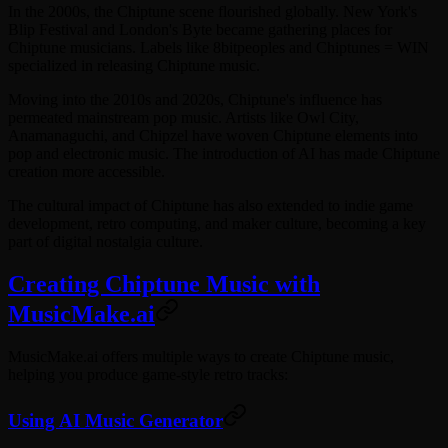
In the 2000s, the Chiptune scene flourished globally. New York's
Blip Festival and London's Byte became gathering places for
Chiptune musicians. Labels like 8bitpeoples and Chiptunes = WIN
specialized in releasing Chiptune music.
Moving into the 2010s and 2020s, Chiptune's influence has
permeated mainstream pop music. Artists like Owl City,
Anamanaguchi, and Chipzel have woven Chiptune elements into
pop and electronic music. The introduction of AI has made Chiptune
creation more accessible.
The cultural impact of Chiptune has also extended to indie game
development, retro computing, and maker culture, becoming a key
part of digital nostalgia culture.
Creating Chiptune Music with
MusicMake.ai
MusicMake.ai offers multiple ways to create Chiptune music,
helping you produce game-style retro tracks:
Using AI Music Generator