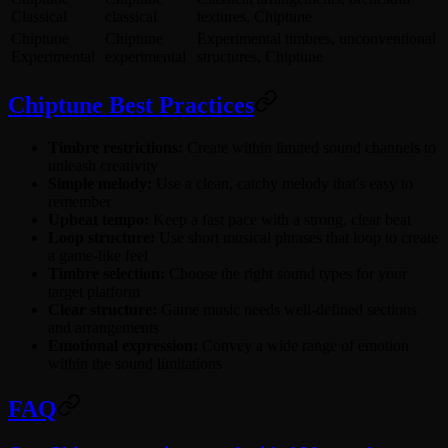
Classical
classical
textures, Chiptune
Chiptune
Chiptune
Experimental timbres, unconventional
Experimental
experimental
structures, Chiptune
Chiptune Best Practices
Timbre restrictions:
Create within limited sound channels to
unleash creativity
Simple melody:
Use a clean, catchy melody that's easy to
remember
Upbeat tempo:
Keep a fast pace with a strong, clear beat
Loop structure:
Use short musical phrases that loop to create
a game-like feel
Timbre selection:
Choose the right sound types for your
target platform
Clear structure:
Game music needs well-defined sections
and arrangements
Emotional expression:
Convey a wide range of emotion
within the sound limitations
FAQ