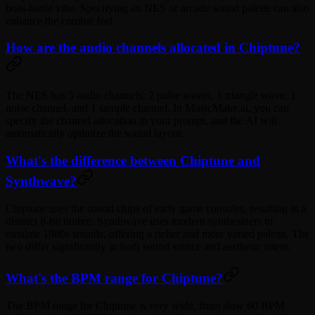
boss-battle vibe. Specifying an NES or arcade sound palette can also
enhance the combat feel.
How are the audio channels allocated in Chiptune?
The NES has 5 audio channels: 2 pulse waves, 1 triangle wave, 1
noise channel, and 1 sample channel. In MusicMake.ai, you can
specify the channel allocation in your prompt, and the AI will
automatically optimize the sound layout.
What's the difference between Chiptune and
Synthwave?
Chiptune uses the sound chips of early game consoles, resulting in a
distinct 8-bit timbre. Synthwave uses modern synthesizers to
emulate 1980s sounds, offering a richer and more varied palette. The
two differ significantly in both sound source and aesthetic intent.
What's the BPM range for Chiptune?
The BPM range for Chiptune is very wide, from slow 60 BPM