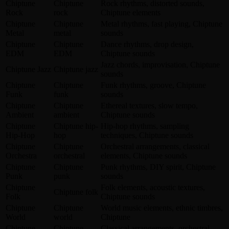
Chiptune
Chiptune
Rock rhythms, distorted sounds,
Rock
rock
Chiptune elements
Chiptune
Chiptune
Metal rhythms, fast playing, Chiptune
Metal
metal
sounds
Chiptune
Chiptune
Dance rhythms, drop design,
EDM
EDM
Chiptune sounds
Jazz chords, improvisation, Chiptune
Chiptune Jazz
Chiptune jazz
sounds
Chiptune
Chiptune
Funk rhythms, groove, Chiptune
Funk
funk
sounds
Chiptune
Chiptune
Ethereal textures, slow tempo,
Ambient
ambient
Chiptune sounds
Chiptune
Chiptune hip-
Hip-hop rhythms, sampling
Hip-Hop
hop
techniques, Chiptune sounds
Chiptune
Chiptune
Orchestral arrangements, classical
Orchestra
orchestral
elements, Chiptune sounds
Chiptune
Chiptune
Punk rhythms, DIY spirit, Chiptune
Punk
punk
sounds
Chiptune
Folk elements, acoustic textures,
Chiptune folk
Folk
Chiptune sounds
Chiptune
Chiptune
World music elements, ethnic timbres,
World
world
Chiptune
Chiptune
Chiptune
Classical arrangements, orchestral