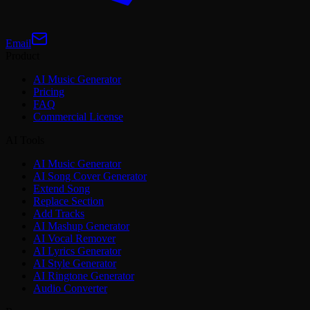
Email
Product
AI Music Generator
Pricing
FAQ
Commercial License
AI Tools
AI Music Generator
AI Song Cover Generator
Extend Song
Replace Section
Add Tracks
AI Mashup Generator
AI Vocal Remover
AI Lyrics Generator
AI Style Generator
AI Ringtone Generator
Audio Converter