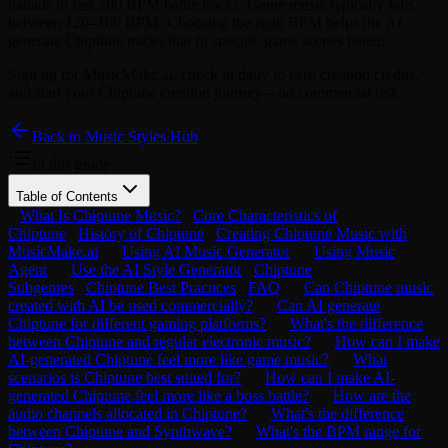
ballads to fast 200 BPM battle tracks. Game music typically falls
between 120–160 BPM. Choosing the right BPM helps the AI
generate Chiptune tracks that fit specific game scenes better.
Sign up for MusicMake.ai, check in daily to earn creation credits,
and start your Chiptune creation journey—no commercial risk.
Back to Music Styles Hub
In this guide
Table of Contents
What Is Chiptune Music?
Core Characteristics of
Chiptune
History of Chiptune
Creating Chiptune Music with
MusicMake.ai
Using AI Music Generator
Using Music
Agent
Use the AI Style Generator
Chiptune
Subgenres
Chiptune Best Practices
FAQ
Can Chiptune music
created with AI be used commercially?
Can AI generate
Chiptune for different gaming platforms?
What's the difference
between Chiptune and regular electronic music?
How can I make
AI-generated Chiptune feel more like game music?
What
scenarios is Chiptune best suited for?
How can I make AI-
generated Chiptune feel more like a boss battle?
How are the
audio channels allocated in Chiptune?
What's the difference
between Chiptune and Synthwave?
What's the BPM range for