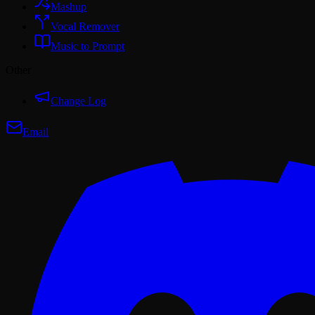
Mashup
Vocal Remover
Music to Prompt
Other
Change Log
Email