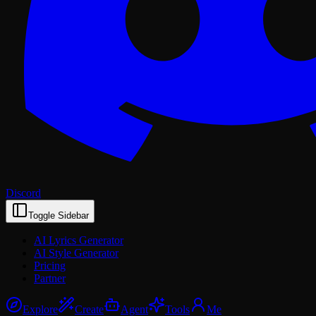
Discord
Toggle Sidebar
AI Lyrics Generator
AI Style Generator
Pricing
Partner
Explore
Create
Agent
Tools
Me