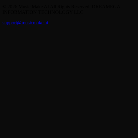
©
2026
Music Make AI
All Rights Reserved. DREAMEGA
INFORMATION TECHNOLOGY LLC
support@musicmake.ai