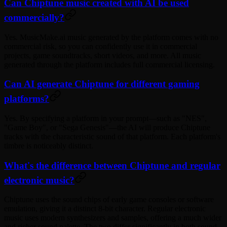
Can Chiptune music created with AI be used
commercially?
Yes. MusicMake.ai music generated by the platform comes with no
commercial risk, so you can confidently use it in commercial
projects, game soundtracks, short videos, and more. All music
generated through the platform includes full commercial licensing.
Can AI generate Chiptune for different gaming
platforms?
Yes. By specifying a platform in your prompt—such as "NES",
"Game Boy", or "Sega Genesis"—the AI will produce Chiptune
tracks with the characteristic sound of that platform. Each platform's
timbre is noticeably distinct.
What's the difference between Chiptune and regular
electronic music?
Chiptune uses the sound chips of early game consoles or software
emulation, giving it a distinct 8-bit character. Regular electronic
music uses modern synthesizers and samples, offering a much wider
and richer sound palette. The two differ significantly in both sound