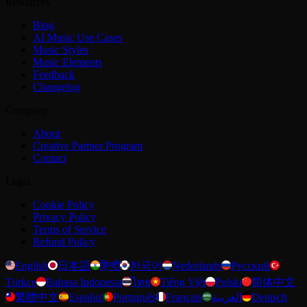
Resources
Blog
AI Music Use Cases
Music Styles
Music Elements
Feedback
Changelog
Company
About
Creative Partner Program
Contact
Legal
Cookie Policy
Privacy Policy
Terms of Service
Refund Policy
English
日本語
हिन्दी
한국어
Nederlands
Русский
Türkçe
Bahasa Indonesia
ไทย
Tiếng Việt
Polski
简体中文
繁體中文
Español
Português
Français
العربية
Deutsch