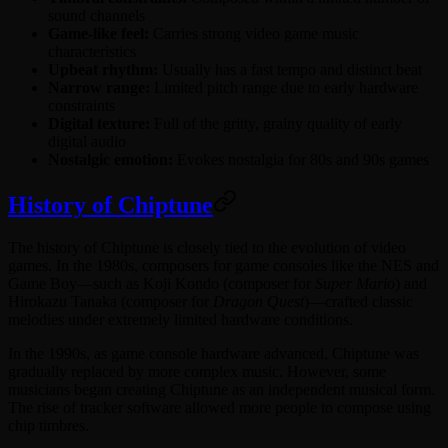
sound channels
Game-like feel:
Carries strong video game music
characteristics
Upbeat rhythm:
Usually has a fast tempo and distinct beat
Narrow range:
Limited pitch range due to early hardware
constraints
Digital texture:
Full of the gritty, grainy quality of early
digital audio
Nostalgic emotion:
Evokes nostalgia for 80s and 90s games
History of Chiptune
The history of Chiptune is closely tied to the evolution of video
games. In the 1980s, composers for game consoles like the NES and
Game Boy—such as Koji Kondo (composer for
Super Mario
) and
Hirokazu Tanaka (composer for
Dragon Quest
)—crafted classic
melodies under extremely limited hardware conditions.
In the 1990s, as game console hardware advanced, Chiptune was
gradually replaced by more complex music. However, some
musicians began creating Chiptune as an independent musical form.
The rise of tracker software allowed more people to compose using
chip timbres.