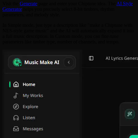
Visit the
Generate
page and enter your Chiptune idea. The
AI Style
Generator
helps you precisely select 8-bit timbres, rhythm
parameters, and melody style.
In Simple mode, just type a description like "make a Chiptune with
NES-style game music" and the AI will automatically expand it into
a full music description. In Custom mode, you can fine-tune
parameters like timbre type, number of channels, and tempo.