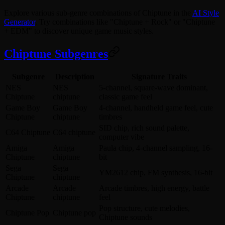
Explore various sub-genre combinations of Chiptune in the
AI Style
Generator
. Try combinations like "Chiptune + Rock" or "Chiptune
+ EDM" to discover unique game music styles.
Chiptune Subgenres
Subgenre
Description
Signature Traits
NES
NES
5-channel, square-wave dominant,
Chiptune
chiptune
classic game feel
Game Boy
Game Boy
4-channel, handheld game feel, cute
Chiptune
chiptune
timbres
SID chip, rich sound palette,
C64 Chiptune
C64 chiptune
computer vibe
Amiga
Amiga
Paula chip, 4-channel sampling, 16-
Chiptune
chiptune
bit
Sega
Sega
YM2612 chip, FM synthesis, 16-bit
Chiptune
chiptune
Arcade
Arcade
Arcade timbres, high energy, battle
Chiptune
chiptune
feel
Pop structure, cute melodies,
Chiptune Pop
Chiptune pop
Chiptune sounds