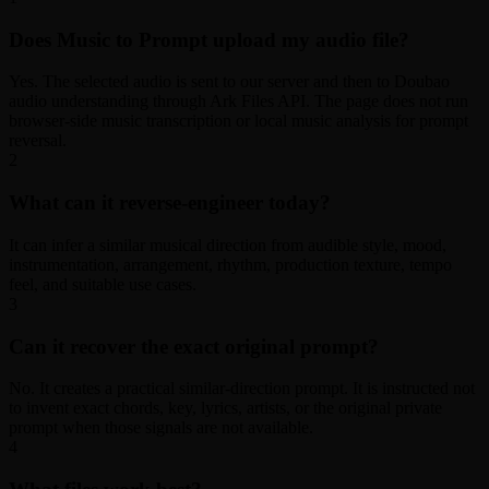
Does Music to Prompt upload my audio file?
Yes. The selected audio is sent to our server and then to Doubao
audio understanding through Ark Files API. The page does not run
browser-side music transcription or local music analysis for prompt
reversal.
2
What can it reverse-engineer today?
It can infer a similar musical direction from audible style, mood,
instrumentation, arrangement, rhythm, production texture, tempo
feel, and suitable use cases.
3
Can it recover the exact original prompt?
No. It creates a practical similar-direction prompt. It is instructed not
to invent exact chords, key, lyrics, artists, or the original private
prompt when those signals are not available.
4