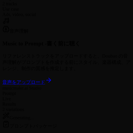
2 tracks
Use case
Ads, video, social
音声理解
Music to Prompt -
書く前に聴く
リファレンストラックをアップロードすると、Doubao の音
声理解がプロンプトを作成する前にスタイル、楽器構成、ア
レンジ、制作の質感を推定します。
音声をアップロード
musicmake.ai Studio
Prompt
Live
Results
2 variations
Generating...
プロンプトパッケージ