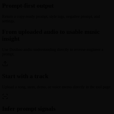
Prompt-first output
Return a copy-ready prompt, style tags, negative prompt, and
settings.
From uploaded audio to usable music
insight
Use Doubao audio understanding directly to reverse-engineer a
prompt.
Start with a track
Upload a song, stem, demo, or voice memo directly in the tool page.
Infer prompt signals