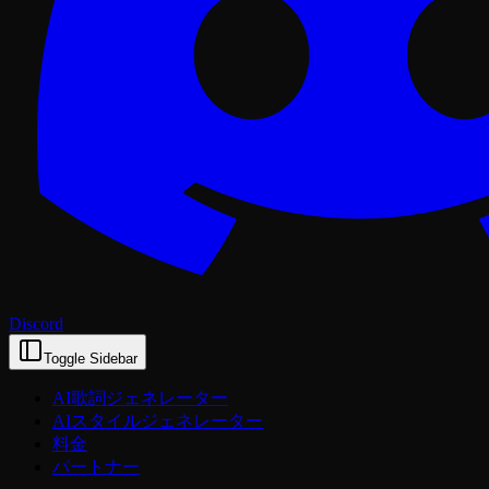
Discord
Toggle Sidebar
AI歌詞ジェネレーター
AIスタイルジェネレーター
料金
パートナー