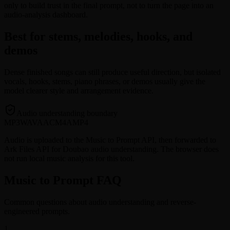
only to build trust in the final prompt, not to turn the page into an
audio-analysis dashboard.
Best for stems, melodies, hooks, and
demos
Dense finished songs can still produce useful direction, but isolated
vocals, hooks, stems, piano phrases, or demos usually give the
model clearer style and arrangement evidence.
Audio understanding boundary
MP3
WAV
AAC
M4A
MP4
Audio is uploaded to the Music to Prompt API, then forwarded to
Ark Files API for Doubao audio understanding. The browser does
not run local music analysis for this tool.
Music to Prompt FAQ
Common questions about audio understanding and reverse-
engineered prompts.
1