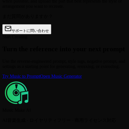
when possible, and upload the part that best represents the style or
arrangement you want to recreate.
まだ質問がありますか？
サポートに問い合わせ
Start Creating
Turn the reference into your next prompt
Use the reverse-engineered prompt, style tags, negative prompt, and
settings as a starting point for generating, remixing, or extending.
Try Music to Prompt
Open Music Generator
Music Make AI
AI音楽生成 · ロイヤリティフリー · 商用ライセンス対応