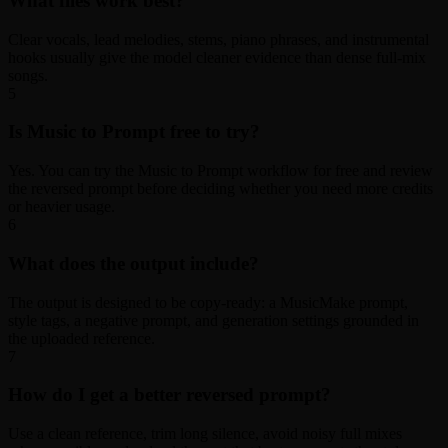
What files work best?
Clear vocals, lead melodies, stems, piano phrases, and instrumental
hooks usually give the model cleaner evidence than dense full-mix
songs.
5
Is Music to Prompt free to try?
Yes. You can try the Music to Prompt workflow for free and review
the reversed prompt before deciding whether you need more credits
or heavier usage.
6
What does the output include?
The output is designed to be copy-ready: a MusicMake prompt,
style tags, a negative prompt, and generation settings grounded in
the uploaded reference.
7
How do I get a better reversed prompt?
Use a clean reference, trim long silence, avoid noisy full mixes