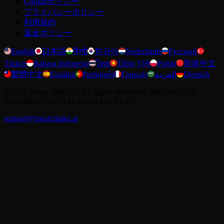
Cookieポリシー
プライバシーポリシー
利用規約
返金ポリシー
English
日本語
हिन्दी
한국어
Nederlands
Русский
Türkçe
Bahasa Indonesia
ไทย
Tiếng Việt
Polski
简体中文
繁體中文
Español
Português
Français
العربية
Deutsch
©
2026
Music Make AI
All Rights Reserved. DREAMEGA
INFORMATION TECHNOLOGY LLC
support@musicmake.ai