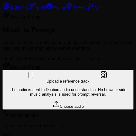
探索する
創作
Agent
ツール
Me
Music to Prompt
Music to
Prompt
Upload a reference track and turn it into a MusicMake prompt, style
tags, negative prompt, and generation settings.
Doubao audio
Reverse prompt
Live analysis stream
Music to Prompt
Upload a reference track
The audio is sent to Doubao audio understanding. No browser-side
music analysis is used for prompt reversal.
Choose audio
Model pipeline
Upload a reference track to start.