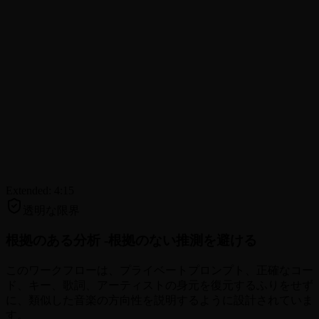
Extended: 4:15
透明な限界
根拠のある分析 -
根拠のない推測を避ける
このワークフローは、プライベートプロンプト、正確なコー
ド、キー、歌詞、アーティストの身元を復元するふりをせず
に、類似した音楽の方向性を説明するように設計されていま
す。