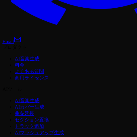
Email
プロダクト
AI音楽生成
料金
よくある質問
商用ライセンス
AIツール
AI音楽生成
AIカバー生成
曲を延長
セクション置換
トラック追加
AIマッシュアップ生成