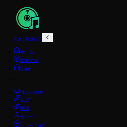
Music Make AI
ホーム
探索する
Listen
ツール
Music Agent
生成
拡張
カバー
トラック追加