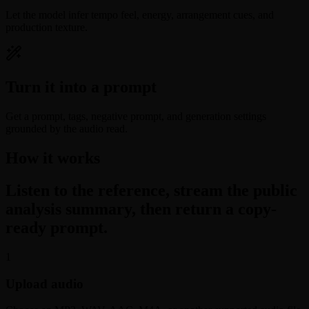
Let the model infer tempo feel, energy, arrangement cues, and
production texture.
Turn it into a prompt
Get a prompt, tags, negative prompt, and generation settings
grounded by the audio read.
How it works
Listen to the reference, stream the public
analysis summary, then return a copy-
ready prompt.
1
Upload audio