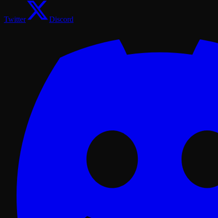
Twitter
Discord