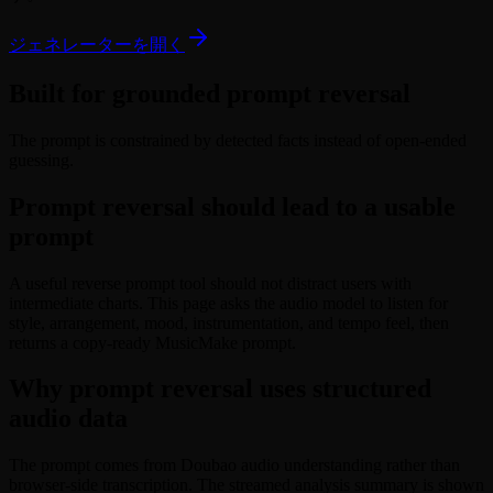
ジェネレーターを開く
Built for grounded prompt reversal
The prompt is constrained by detected facts instead of open-ended
guessing.
Prompt reversal should lead to a usable
prompt
A useful reverse prompt tool should not distract users with
intermediate charts. This page asks the audio model to listen for
style, arrangement, mood, instrumentation, and tempo feel, then
returns a copy-ready MusicMake prompt.
Why prompt reversal uses structured
audio data
The prompt comes from Doubao audio understanding rather than
browser-side transcription. The streamed analysis summary is shown