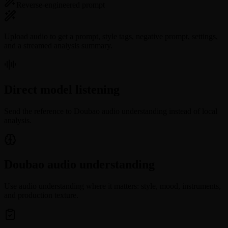
Reverse-engineered prompt
Upload audio to get a prompt, style tags, negative prompt, settings,
and a streamed analysis summary.
Direct model listening
Send the reference to Doubao audio understanding instead of local
analysis.
Doubao audio understanding
Use audio understanding where it matters: style, mood, instruments,
and production texture.