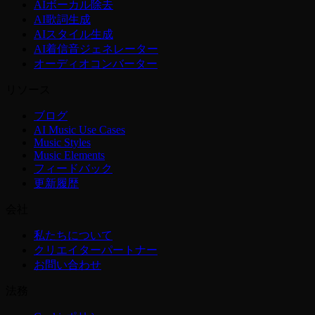
AIボーカル除去
AI歌詞生成
AIスタイル生成
AI着信音ジェネレーター
オーディオコンバーター
リソース
ブログ
AI Music Use Cases
Music Styles
Music Elements
フィードバック
更新履歴
会社
私たちについて
クリエイターパートナー
お問い合わせ
法務