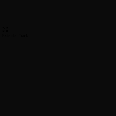
Extended Track