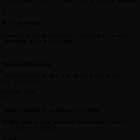
Choose an MP3, WAV, AAC, M4A, or another supported audio file.
2
Read the music
Doubao audio understanding listens for style, mood, arrangement,
instruments, and production texture.
3
Reverse the prompt
The model converts its audio understanding into a practical
MusicMake prompt.
AI Music Studio
Live
Make songs from an idea, not a DAW.
Prompt, generate, extend, and export in one workflow built for
creators who need music fast.
Output