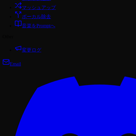
マッシュアップ
ボーカル除去
音楽をPromptへ
Other
変更ログ
Email