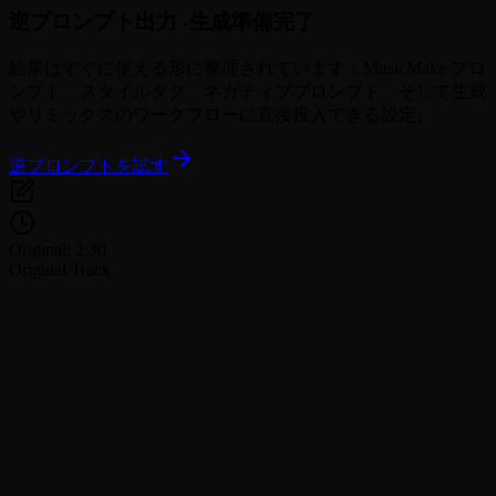
逆プロンプト出力 -
生成準備完了
結果はすぐに使える形に整理されています：MusicMake プロ
ンプト、スタイルタグ、ネガティブプロンプト、そして生成
やリミックスのワークフローに直接投入できる設定。
逆プロンプトを試す
Original: 2:30
Original Track