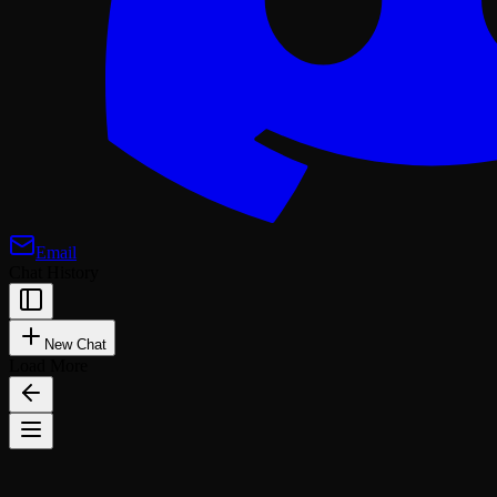
Email
Chat History
New Chat
Load More