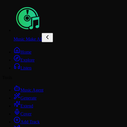
Music Make AI
Home
Explore
Listen
Tools
Music Agent
Generate
Extend
Cover
Add Track