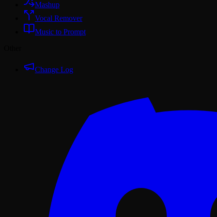
Mashup
Vocal Remover
Music to Prompt
Other
Change Log