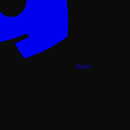
Discord